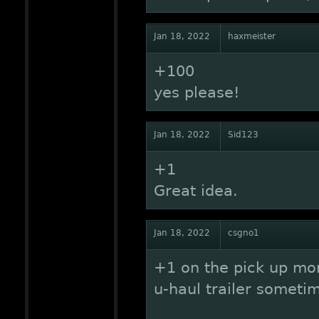
Jan 18, 2022
haxmeister
+100
yes please!
Jan 18, 2022
Sid123
+1
Great idea.
Jan 18, 2022
csgno1
+1 on the pick up more
u-haul trailer someti