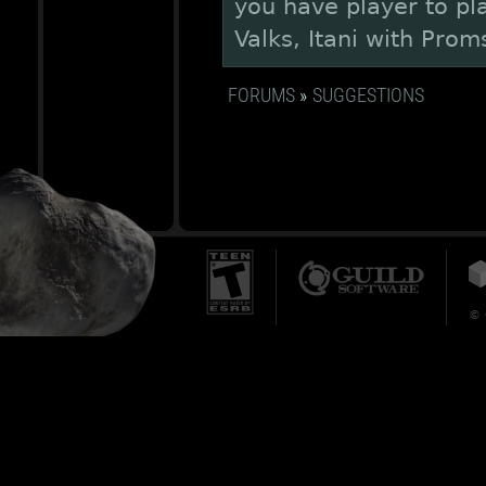
you have player to pla
Valks, Itani with Prom
FORUMS
»
SUGGESTIONS
© 