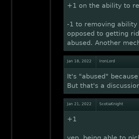
+1 on the ability to 
-1 to removing ability
opposed to getting rid
abused. Another mec
Jan 18, 2022
IronLord
It's "abused" because 
But that's a discussio
Jan 21, 2022
ScotiaKnight
+1
yep, being able to pic