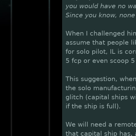
you would have no way 
Since you know, none 
When I challenged him
assume that people li
for solo pilot, IL is c
5 fcp or even scoop 5 
This suggestion, when
the solo manufacturing
glitch (capital ships 
if the ship is full).
We will need a remote
that capital ship has