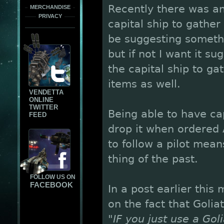
Recently there was a
MERCHANDISE
PRIVACY
capital ship to gather
be suggesting someth
but if not I want it s
the capital ship to g
items as well.
VENDETTA
ONLINE
TWITTER
Being able to have ca
FEED
drop it when ordered A
to follow a pilot mean
thing of the past.
FOLLOW US ON
FACEBOOK
In a post earlier this
on the fact that Golia
"IF you just use a Gol