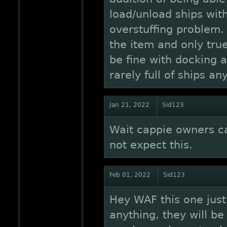
load/unload ships with
overstuffing problem.
the item and only tru
be fine with docking 
rarely full of ships an
Jan 21, 2022
Sid123
Wait cappie owners ca
not expect this.
Feb 01, 2022
Sid123
Hey WAF this one just
anything, they will be