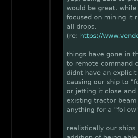
would be great. while
focused on mining it r
all drops.
(re:
https://www.vend
things have gone in th
to remote command ou
didnt have an explici
causing our ship to "fo
or jetting it close and
existing tractor beam
anything for a "follow
realistically our ship
addition of being able