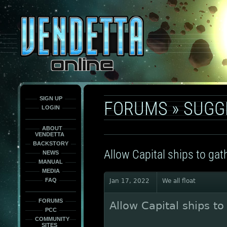
This
is
only
here
to
force
load
the
font
face
fonts.
SIGN UP
FORUMS
»
SUGG
LOGIN
ABOUT
VENDETTA
BACKSTORY
Allow Capital ships to ga
NEWS
MANUAL
MEDIA
FAQ
Jan 17, 2022
We all float
FORUMS
Allow Capital ships t
PCC
COMMUNITY
SITES