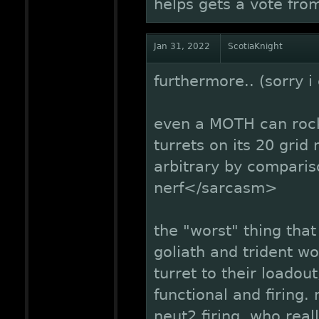
helps gets a vote fr
Jan 31, 2022
ScotiaKnight
furthermore.. (sorry i c
even a MOTH can rock 
turrets on its 20 gri
arbitrary by compari
nerf</sarcasm>
the "worst" thing tha
goliath and trident wo
turret to their loadout
functional and firing.
neut2 firing, who rea