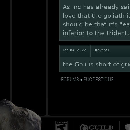
As Inc has already sa
love that the goliath 
should be that it's "e
inferior to the trident
Feb 04, 2022
Drevent1
the Goli is short of g
FORUMS
»
SUGGESTIONS