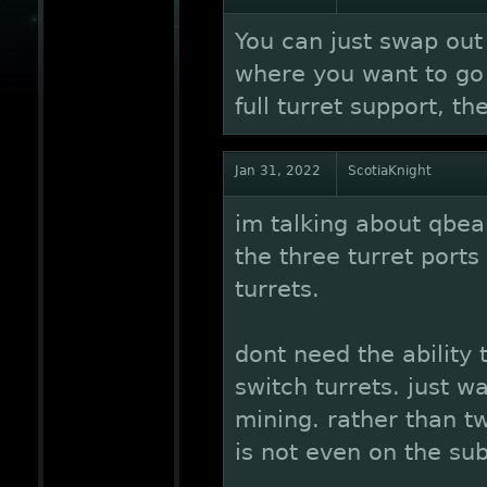
You can just swap out 
where you want to go 
full turret support, th
Jan 31, 2022
ScotiaKnight
im talking about qbe
the three turret ports
turrets.
dont need the ability t
switch turrets. just wa
mining. rather than tw
is not even on the sub