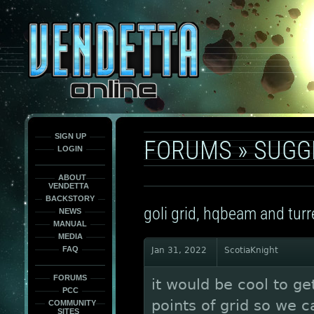
This
is
only
here
to
force
load
the
font
face
fonts.
SIGN UP
FORUMS
»
SUGG
LOGIN
ABOUT
VENDETTA
BACKSTORY
goli grid, hqbeam and turr
NEWS
MANUAL
MEDIA
FAQ
Jan 31, 2022
ScotiaKnight
FORUMS
it would be cool to g
PCC
points of grid so we ca
COMMUNITY
SITES