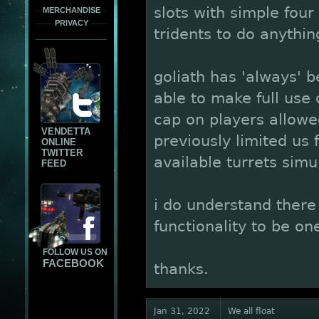
slots with simple four
MERCHANDISE
PRIVACY
tridents to do anythin
goliath has 'always' b
able to make full us
cap on players allowe
VENDETTA
previously limited us 
ONLINE
TWITTER
available turrets simu
FEED
i do understand there a
functionality to be on
FOLLOW US ON
FACEBOOK
thanks.
Jan 31, 2022
We all float