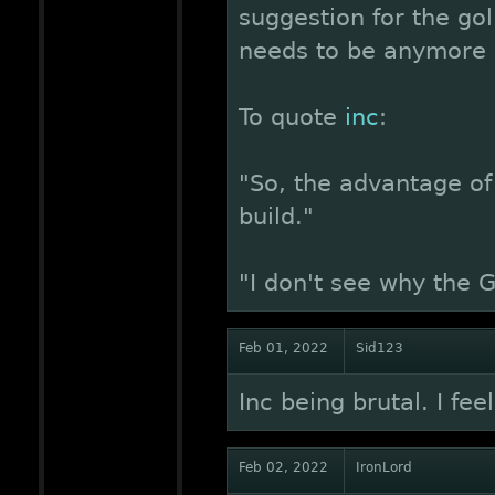
suggestion for the gol
needs to be anymore s
To quote
inc
:
"So, the advantage of 
build."
"I don't see why the 
Feb 01, 2022
Sid123
Inc being brutal. I feel
Feb 02, 2022
IronLord