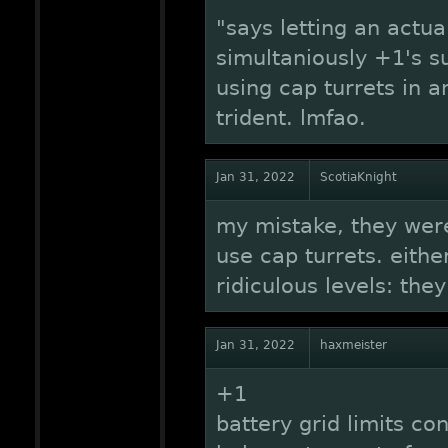
"says letting an actua
simultaniously +1's s
using cap turrets in a
trident. lmfao.
Jan 31, 2022
ScotiaKnight
my mistake, they were
use cap turrets. eithe
ridiculous levels: the
Jan 31, 2022
haxmeister
+1
battery grid limits co