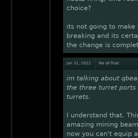
choice?
its not going to make
breaking and its certa
the change is complet
Jan 31, 2022
We all float
im talking about qbe
the three turret ports
turrets.
I understand that. This
amazing mining beam 
now you can't equip all