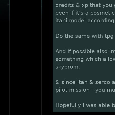
credits & xp that you
even if it's a cosmetic
itani model according 
Do the same with tpg 
And if possible also i
something which allow
skyprom.
& since itan & serco a
pilot mission - you m
Hopefully I was able t