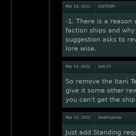
Mar 10, 2022
SIGTERM
-1. There is a reason
faction ships and why
suggestion asks to rev
lore wise.
Mar 10, 2022
Sid123
So remove the Itani Tes
give it some other re
you can't get the shi
Mar 10, 2022
DeathSpores
Just add Standing req