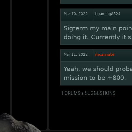
Mar 10, 2022
tjgaming8324
Sigterm my main point
doing it. Currently it'
Mar 11, 2022
incarnate
Yeah, we should proba
mission to be +800.
FORUMS
»
SUGGESTIONS