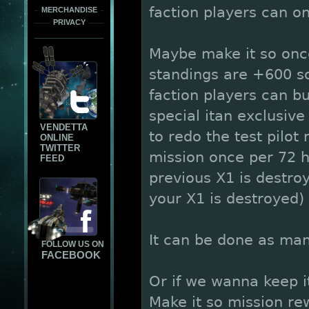
faction players can o
MERCHANDISE
PRIVACY
Maybe make it so once
standings are +600 so
faction players can bu
special itan exclusive
VENDETTA
to redo the test pilot
ONLINE
TWITTER
mission once per 72 
FEED
previous X1 is destro
your X1 is destroyed)
It can be done as ma
FOLLOW US ON
FACEBOOK
Or if we wanna keep it
Make it so mission re