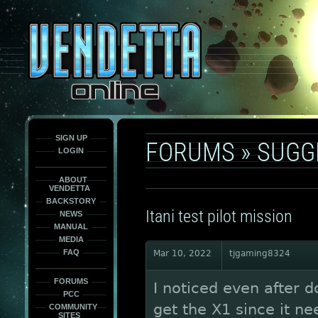
This
is
only
here
to
force
load
the
font
face
fonts.
SIGN UP
FORUMS
»
SUGG
LOGIN
ABOUT
VENDETTA
BACKSTORY
Itani test pilot mission
NEWS
MANUAL
MEDIA
FAQ
Mar 10, 2022
tjgaming8324
FORUMS
I noticed even after do
PCC
get the X1 since it n
COMMUNITY
SITES