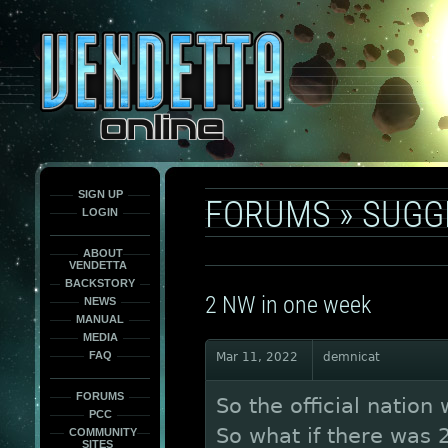
This
is
only
here
to
force
load
the
font
face
fonts.
SIGN UP
FORUMS
»
SUGG
LOGIN
ABOUT
VENDETTA
BACKSTORY
2 NW in one week
NEWS
MANUAL
MEDIA
FAQ
Mar 11, 2022
demnicat
FORUMS
So the official nation
PCC
So what if there was 
COMMUNITY
SITES