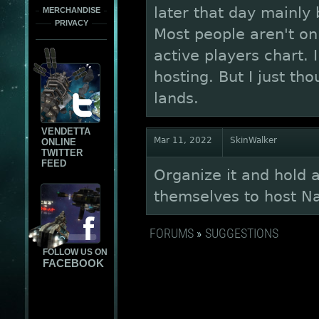
later that day mainly
MERCHANDISE
PRIVACY
Most people aren't onl
active players chart. 
hosting. But I just tho
lands.
VENDETTA
Mar 11, 2022
SkinWalker
ONLINE
TWITTER
FEED
Organize it and hold 
themselves to host Na
FORUMS
»
SUGGESTIONS
FOLLOW US ON
FACEBOOK