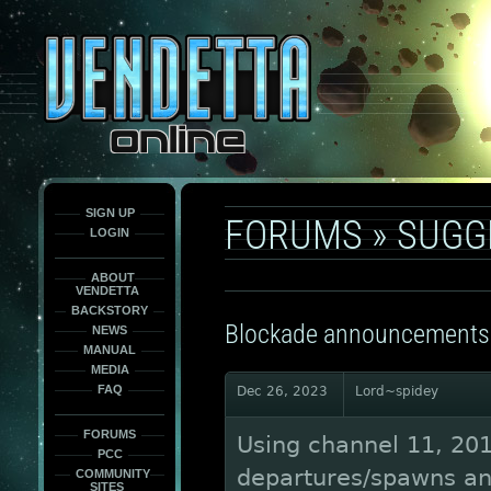
This
is
only
here
to
force
load
the
font
face
fonts.
SIGN UP
FORUMS
»
SUGG
LOGIN
ABOUT
VENDETTA
BACKSTORY
Blockade announcements
NEWS
MANUAL
MEDIA
FAQ
Dec 26, 2023
Lord~spidey
FORUMS
Using channel 11, 20
PCC
departures/spawns an
COMMUNITY
SITES