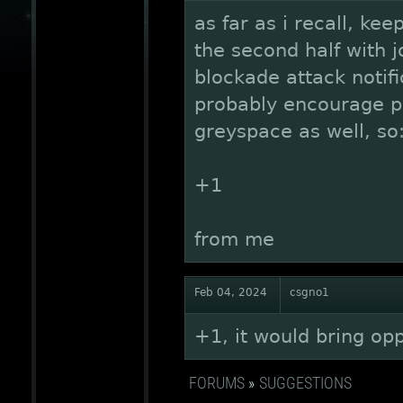
as far as i recall, kee
the second half with jo
blockade attack notif
probably encourage pl
greyspace as well, so
+1
from me
Feb 04, 2024
csgno1
+1, it would bring op
FORUMS
»
SUGGESTIONS