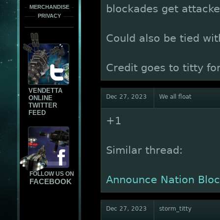
blockades get attacke
MERCHANDISE
PRIVACY
Could also be tied with
Credit goes to titty f
VENDETTA
Dec 27, 2023
We all float
ONLINE
TWITTER
FEED
+1
Similar thread:
FOLLOW US ON
Announce Nation Bloc
FACEBOOK
Dec 27, 2023
storm_titty