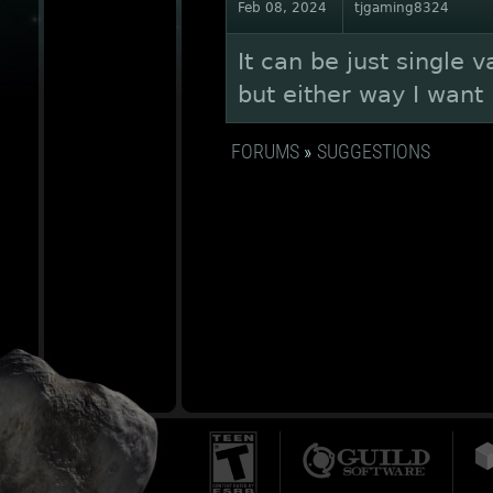
Feb 08, 2024
tjgaming8324
It can be just single v
but either way I want i
FORUMS
»
SUGGESTIONS