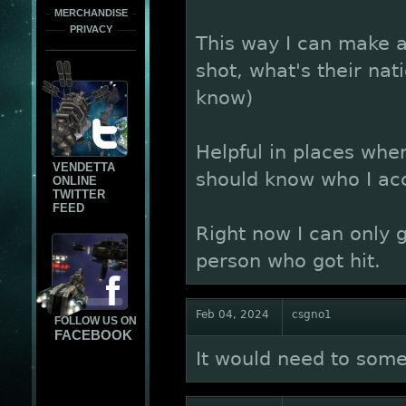
MERCHANDISE
PRIVACY
This way I can make a
shot, what's their nati
know)
Helpful in places where
VENDETTA
should know who I acc
ONLINE
TWITTER
FEED
Right now I can only 
person who got hit.
Feb 04, 2024
csgno1
FOLLOW US ON
FACEBOOK
It would need to somet