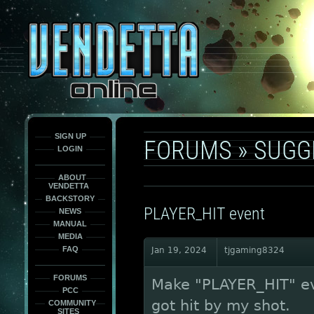
This
is
only
here
to
force
load
the
font
face
fonts.
SIGN UP
FORUMS
»
SUGG
LOGIN
ABOUT
VENDETTA
BACKSTORY
PLAYER_HIT event
NEWS
MANUAL
MEDIA
FAQ
Jan 19, 2024
tjgaming8324
FORUMS
Make "PLAYER_HIT" ev
PCC
got hit by my shot.
COMMUNITY
SITES