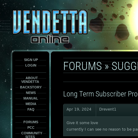
This
is
only
here
to
force
load
the
font
face
fonts.
SIGN UP
FORUMS
»
SUGG
LOGIN
ABOUT
VENDETTA
BACKSTORY
Long Term Subscriber Pr
NEWS
MANUAL
MEDIA
Apr 19, 2024
Drevent1
FAQ
FORUMS
Give it some love
PCC
currently I can see no reason to be par
COMMUNITY
SITES