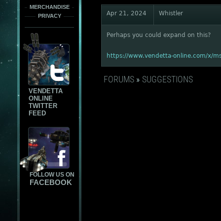
MERCHANDISE
Apr 21, 2024
Whistler
PRIVACY
Perhaps you could expand on this?
https://www.vendetta-online.com/x/
FORUMS
»
SUGGESTIONS
VENDETTA
ONLINE
TWITTER
FEED
FOLLOW US ON
FACEBOOK