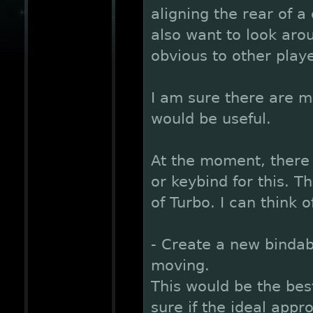
aligning the rear of a
also want to look ar
obvious to other playe
I am sure there are m
would be useful.
At the moment, there 
or keybind for this. T
of Turbo. I can think o
- Create a new bindab
moving.
This would be the bes
sure if the ideal appr