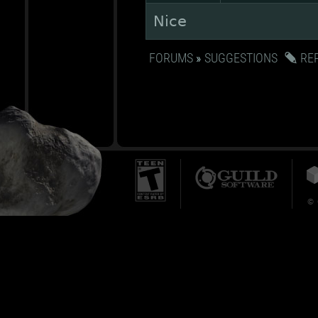
Nice
FORUMS
»
SUGGESTIONS
RE
© 