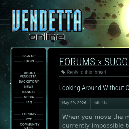
This
is
only
here
to
force
load
the
font
face
fonts.
SIGN UP
FORUMS
»
SUGG
LOGIN
Reply to this thread
ABOUT
VENDETTA
BACKSTORY
Looking Around Without C
NEWS
MANUAL
MEDIA
FAQ
May 29, 2026
Infinitis
FORUMS
When you move the mou
PCC
currently impossible 
COMMUNITY
SITES