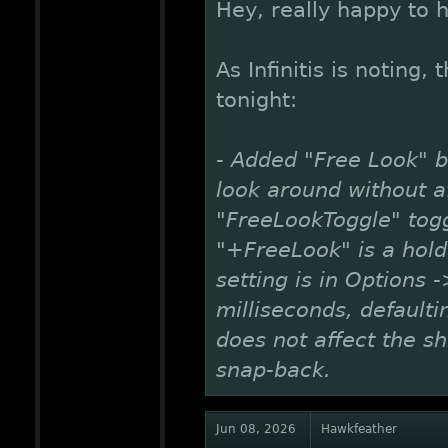
Hey, really happy to he
As Infinitis is noting,
tonight:
- Added "Free Look" 
look around without af
"FreeLookToggle" togg
"+FreeLook" is a hold
setting is in Options
milliseconds, default
does not affect the shi
snap-back.
Jun 08, 2026
Hawkfeather