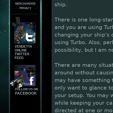
ship.
MERCHANDISE
PRIVACY
There is one long-sta
and you are using Tur
changing your ship’s 
using Turbo. Also, pe
VENDETTA
possibility, but I am n
ONLINE
TWITTER
FEED
There are many situat
around without causi
may have something ta
only want to glance t
FOLLOW US ON
FACEBOOK
your setup. You may w
while keeping your ca
directed at one or mo