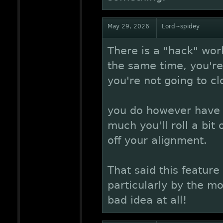
May 29, 2026
Lord~spidey
There is a "hack" work
the same time, you're 
you're not going to cl
you do however have t
much you'll roll a bit
off your alignment.
That said this featur
particularly by the m
bad idea at all!