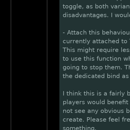
toggle, as both varia
disadvantages. I woul
- Attach this behaviou
currently attached to 
This might require les
to use this function wh
going to stop them. T
the dedicated bind as
I think this is a fairl
players would benefit 
not see any obvious b
create. Please feel fr
something.