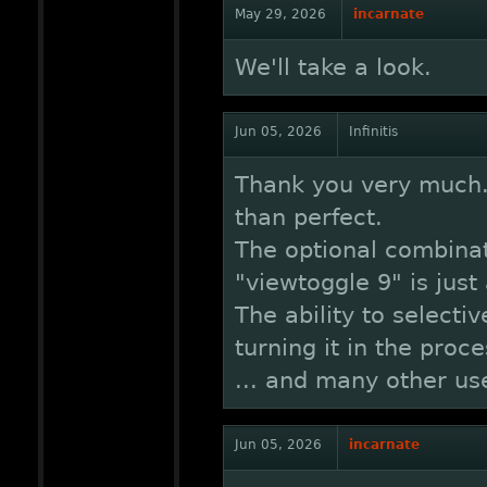
May 29, 2026
incarnate
We'll take a look.
Jun 05, 2026
Infinitis
Thank you very much. 
than perfect.
The optional combinat
"viewtoggle 9" is just
The ability to selecti
turning it in the proce
... and many other us
Jun 05, 2026
incarnate