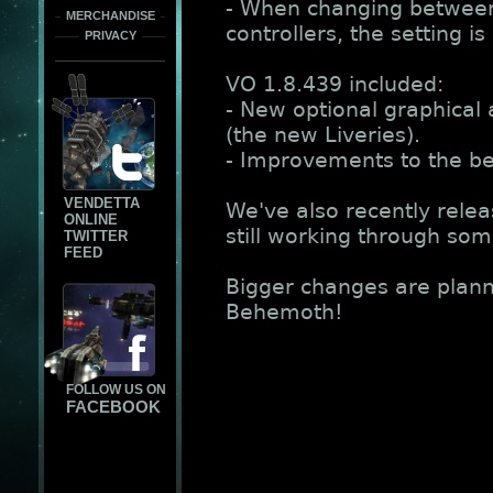
- When changing between
MERCHANDISE
controllers, the setting 
PRIVACY
VO 1.8.439 included:
- New optional graphical 
(the new Liveries).
- Improvements to the be
VENDETTA
We've also recently rele
ONLINE
still working through som
TWITTER
FEED
Bigger changes are plann
Behemoth!
FOLLOW US ON
FACEBOOK