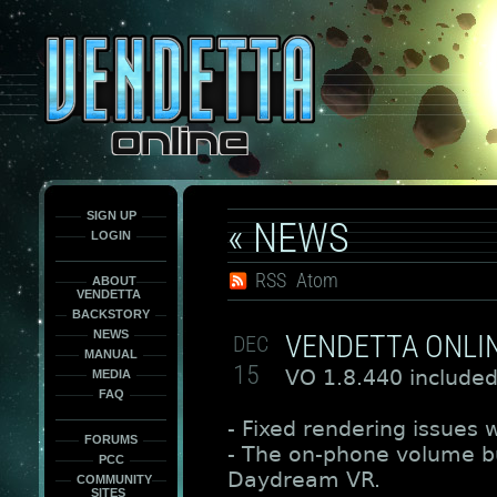
This
is
only
here
to
force
load
the
font
face
fonts.
SIGN UP
« NEWS
LOGIN
RSS
Atom
ABOUT
VENDETTA
BACKSTORY
NEWS
VENDETTA ONLIN
DEC
MANUAL
15
VO 1.8.440 included
MEDIA
FAQ
- Fixed rendering issues w
FORUMS
- The on-phone volume bu
PCC
Daydream VR.
COMMUNITY
SITES