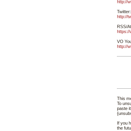
http:/
Twitter:
http://
RSS/At
https:
VO You
http:/
This me
To unsu
paste i
{unsub
If you 
the fut