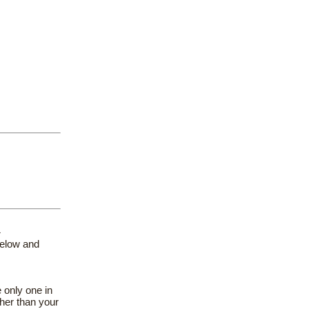
}
below and
 only one in
her than your