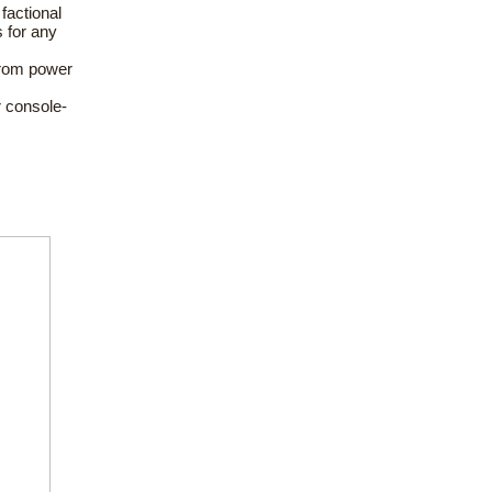
 factional
s for any
from power
 console-