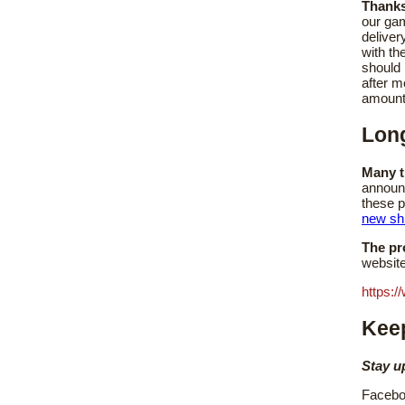
Thanks
our ga
deliver
with th
should
after m
amount
Lon
Many t
announc
these p
new sh
The pr
website
https:/
Keep
Stay u
Facebo