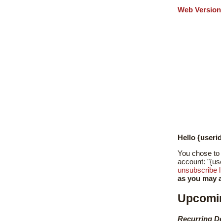
Web Version
Hello {useri
You chose to 
account: "{us
unsubscribe l
as you may a
Upcomi
Recurring D