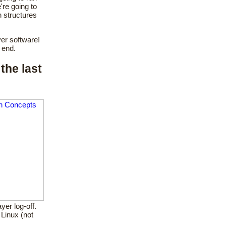
re going to
n structures
er software!
 end.
the last
yer log-off.
Linux (not