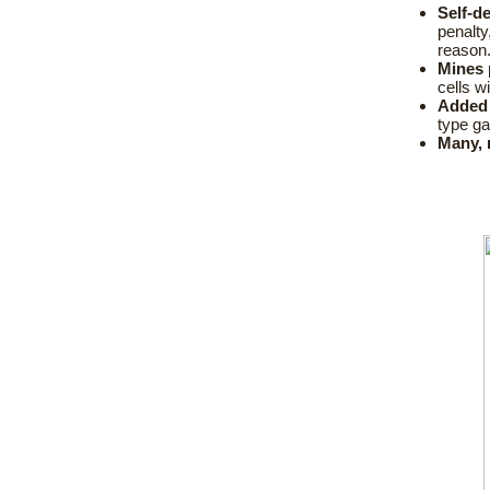
Self-d
penalty
reason
Mines 
cells w
Added 
type g
Many, 