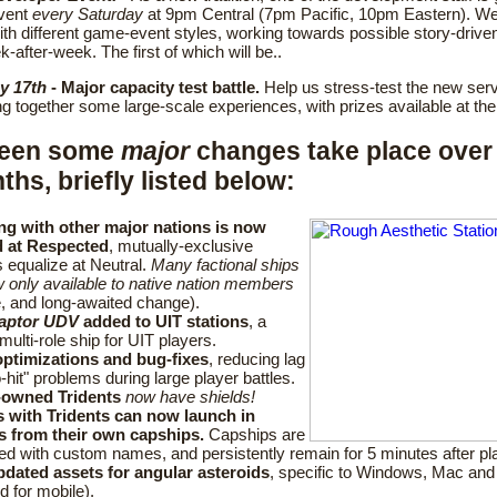
vent
every Saturday
at 9pm Central (7pm Pacific, 10pm Eastern). We'
th different game-event styles, working towards possible story-drive
k-after-week. The first of which will be..
y 17th
- Major capacity test battle.
Help us stress-test the new serv
ing together some large-scale experiences, with prizes available at the
seen some
major
changes take place over 
hs, briefly listed below:
ng with other major nations is now
 at Respected
, mutually-exclusive
s equalize at Neutral.
Many factional ships
 only available to native nation members
, and long-awaited change).
aptor UDV
added to UIT stations
, a
multi-role ship for UIT players.
ptimizations and bug-fixes
, reducing lag
-hit" problems during large player battles.
-owned Tridents
now have shields!
s with Tridents can now launch in
rs from their own capships.
Capships are
ed with custom names, and persistently remain for 5 minutes after pla
dated assets for angular asteroids
, specific to Windows, Mac and 
d for mobile).