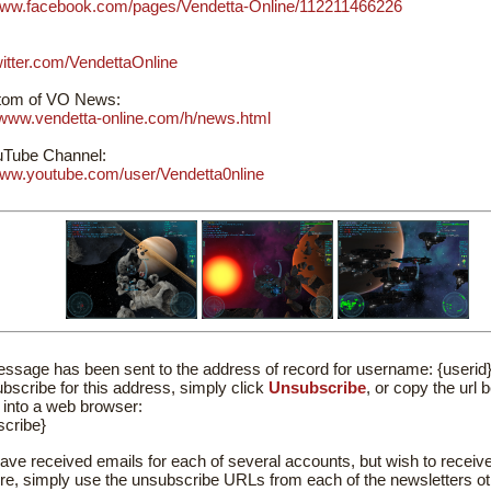
/www.facebook.com/pages/Vendetta-Online/112211466226
twitter.com/VendettaOnline
om of VO News:
//www.vendetta-online.com/h/news.html
Tube Channel:
/www.youtube.com/user/Vendetta0nline
ssage has been sent to the address of record for username: {userid
bscribe for this address, simply click
Unsubscribe
, or copy the url 
t into a web browser:
scribe}
have received emails for each of several accounts, but wish to receive
ure, simply use the unsubscribe URLs from each of the newsletters ot