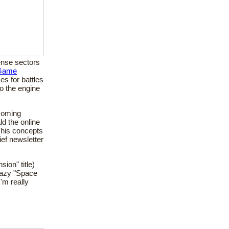
dense sectors
 Game
es for battles
to the engine
 coming
ld the online
This concepts
ief newsletter
sion" title)
crazy "Space
'm really