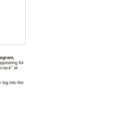
ogram,
ppearing for
 crack" at
 log into the