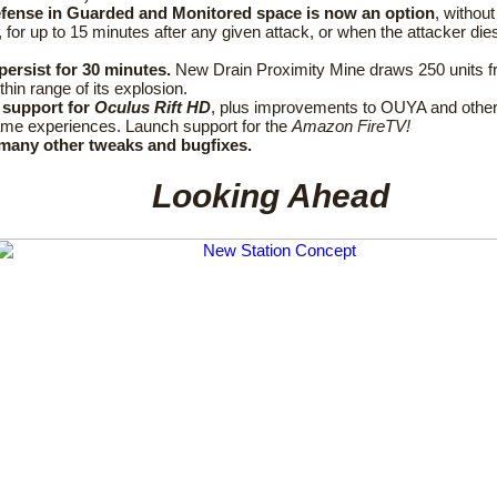
efense in Guarded and Monitored space is now an option
, without
, for up to 15 minutes after any given attack, or when the attacker die
.
persist for 30 minutes.
New Drain Proximity Mine draws 250 units 
ithin range of its explosion.
support for
Oculus Rift HD
, plus improvements to OUYA and other
ame experiences. Launch support for the
Amazon FireTV!
many other tweaks and bugfixes.
Looking Ahead