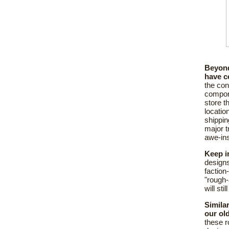
Beyond
have c
the con
compone
store t
locatio
shippin
major t
awe-ins
Keep i
designs
faction
"rough-
will st
Simila
our ol
these r