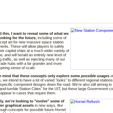
 this, I want to reveal some of what we
ooking for the future,
including some of
cept art for new massive space station
nts. These will allow players to safely
heir capital ships at a much wider variety of
ns, and will herald an entirely new level of
g traffic, as well as injecting many of our
rade hubs with a far grander and more
piring sense of scale.
n mind that these concepts only explore some
possible
usages
of
, we intend to have a lot of varied "looks" to different regional stations
-specific component designs down the road. We're also still aiming t
and-tumble Station Cities" for the UIT, but these large Government 
ill appear in cases that require them.
rly, we're looking to "evolve" some of
der graphical assets
in new ways, like
ough concepts for possible future
Hornet