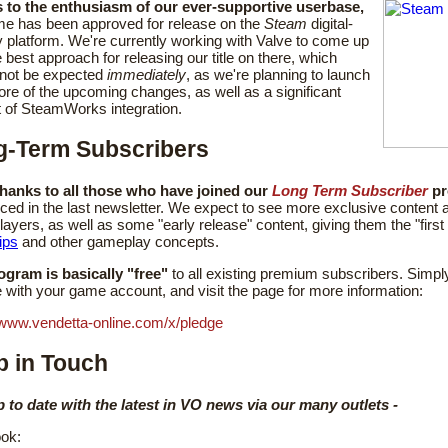
 to the enthusiasm of our ever-supportive userbase,
me has been approved for release on the
Steam
digital-
y platform. We're currently working with Valve to come up
e best approach for releasing our title on there, which
 not be expected
immediately
, as we're planning to launch
ore of the upcoming changes, as well as a significant
 of SteamWorks integration.
g-Term Subscribers
hanks to all those who have joined our
Long Term Subscriber
pr
ed in the last newsletter. We expect to see more exclusive content a
layers, as well as some "early release" content, giving them the "first
ips
and other gameplay concepts.
ogram is basically "free"
to all existing premium subscribers. Simply
 with your game account, and visit the page for more information:
/www.vendetta-online.com/x/pledge
 in Touch
p to date with the latest in VO news via our many outlets -
ok: