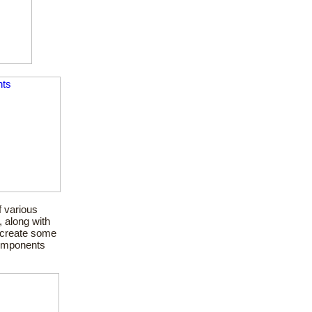
 various
, along with
o create some
components