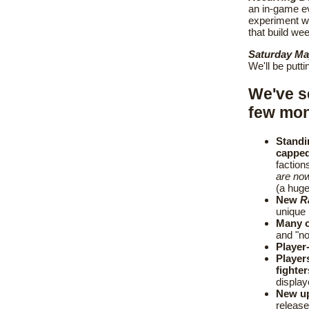
an in-game e
experiment wi
that build wee
Saturday Ma
We'll be putt
We've 
few mont
Standi
capped
faction
are now
(a huge
New
R
unique 
Many o
and "no
Player
Player
fighte
display
New up
release