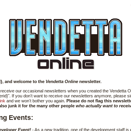
d}, and welcome to the
Vendetta Online
newsletter.
receive our occasional newsletters when you created the Vendetta O
erid}". If you don't want to receive our newsletters anymore, please si
ink
and we won't bother you again.
Please do not flag this newslett
lso junk it for the many other people
who actually want to receive
ng Events:
eveloper Event!
- As a new tradition, one of the development staff is 