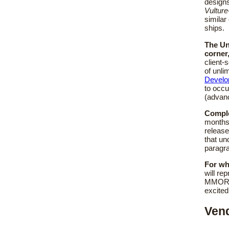
designs
Vulture
similar
ships.
The Un
corner
client-
of unli
Develo
to occu
(advanc
Comple
months,
release
that un
paragra
For wh
will re
MMORPG
excited
Vend