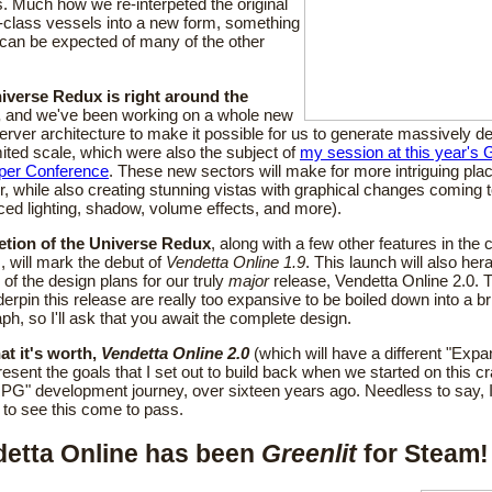
. Much how we re-interpeted the original
-class vessels into a new form, something
 can be expected of many of the other
iverse Redux is right around the
,
and we've been working on a whole new
server architecture to make it possible for us to generate massively 
mited scale, which were also the subject of
my session at this year's
per Conference
. These new sectors will make for more intriguing plac
r, while also creating stunning vistas with graphical changes coming 
ed lighting, shadow, volume effects, and more).
tion of the Universe Redux
, along with a few other features in the
 will mark the debut of
Vendetta Online 1.9
. This launch will also hera
 of the design plans for our truly
major
release, Vendetta Online 2.0. 
derpin this release are really too expansive to be boiled down into a br
ph, so I'll ask that you await the complete design.
at it's worth,
Vendetta Online 2.0
(which will have a different "Expan
present the goals that I set out to build back when we started on this 
" development journey, over sixteen years ago. Needless to say, I
 to see this come to pass.
etta Online has been
Greenlit
for Steam!