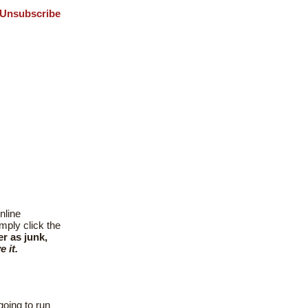
Unsubscribe
nline
mply click the
er as junk,
 it.
going to run