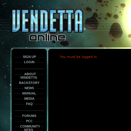
This
is
only
here
to
force
load
the
font
face
fonts.
SIGN UP
You must be logged in.
LOGIN
ABOUT
VENDETTA
BACKSTORY
NEWS
MANUAL
MEDIA
FAQ
FORUMS
PCC
COMMUNITY
SITES