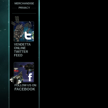
MERCHANDISE
PRIVACY
VENDETTA
ONLINE
TWITTER
FEED
FOLLOW US ON
FACEBOOK