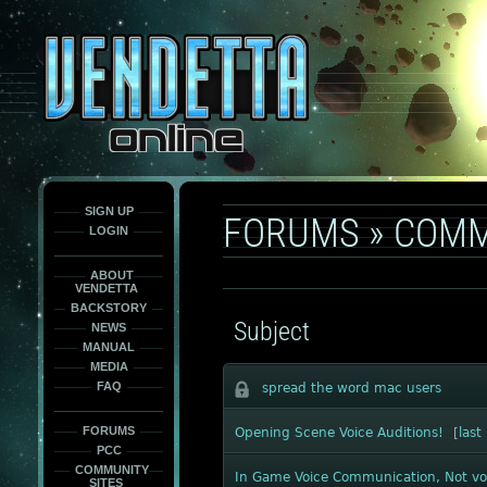
This
is
only
here
to
force
load
the
font
face
fonts.
SIGN UP
FORUMS
»
COMM
LOGIN
ABOUT
VENDETTA
BACKSTORY
Subject
NEWS
MANUAL
MEDIA
FAQ
spread the word mac users
FORUMS
Opening Scene Voice Auditions!
[
last
PCC
COMMUNITY
In Game Voice Communication, Not vo
SITES