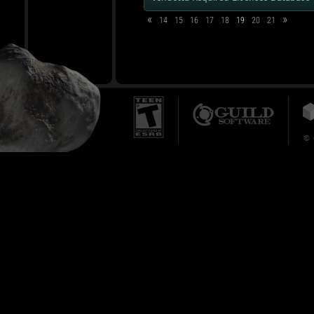
«
»
14
15
16
17
18
19
20
21
© 