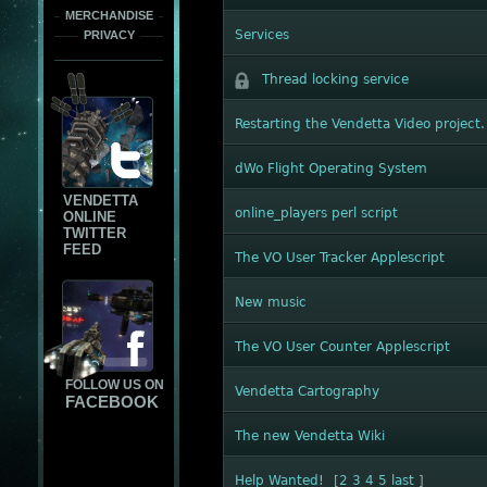
MERCHANDISE
Services
PRIVACY
Thread locking service
Restarting the Vendetta Video project.
dWo Flight Operating System
VENDETTA
online_players perl script
ONLINE
TWITTER
FEED
The VO User Tracker Applescript
New music
The VO User Counter Applescript
FOLLOW US ON
Vendetta Cartography
FACEBOOK
The new Vendetta Wiki
Help Wanted!
[
2
3
4
5
last
]