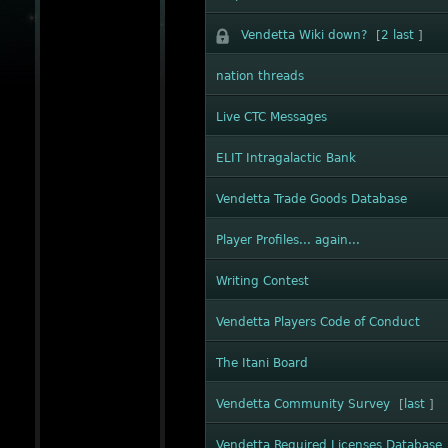
Vendetta Wiki down?
[
2
last
]
nation threads
Live CTC Messages
ELIT Intragalactic Bank
Vendetta Trade Goods Database
Player Profiles... again...
Writing Contest
Vendetta Players Code of Conduct
The Itani Board
Vendetta Community Survey
[
last
]
Vendetta Required Licenses Database