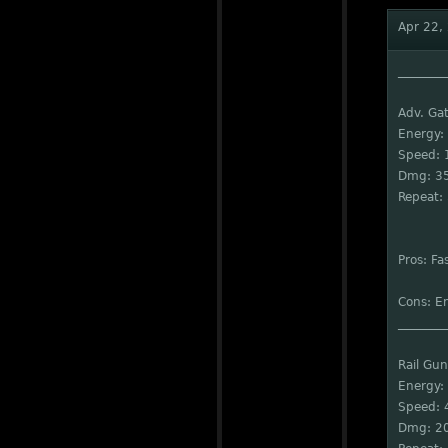
Apr 22,
________
Adv. Gat
Energy:
Speed: 
Dmg: 3
Repeat: 
Pros: Fa
Cons: E
________
Rail Gun
Energy:
Speed: 
Dmg: 2