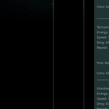
Cons: l
________
Tachyon
Energy:
Speed: 
Dmg: 6
Repeat: 
Pros: Ni
Cons: S
________
Graviton
Energy:
Speed: 
Dmg: 6