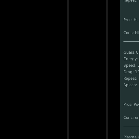
Repeat: 
Pros: Hi
Cons: Hi
________
Guass 
Energy:
Speed: 
Dmg: 1
Repeat: 
Splash:
Pros: Po
Cons: en
________
Plasma 