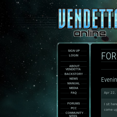
This
is
only
here
to
force
load
the
font
face
fonts.
SIGN UP
FO
LOGIN
ABOUT
VENDETTA
BACKSTORY
Evenin
NEWS
MANUAL
MEDIA
Apr 22,
FAQ
FORUMS
I sit he
PCC
come up
COMMUNITY
SITES