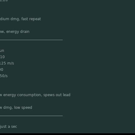
15/s
edium dmg, fast repeat
ow, energy drain
___________________________________
Gun
 10
125 m/s
00
50/s
ow energy consumption, spews out lead
ow dmg, low speed
___________________________________
just a sec