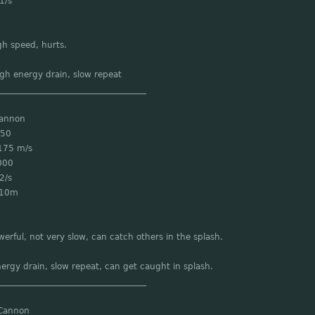
1/s
gh speed, hurts.
gh energy drain, slow repeat
___________________________________
Cannon
 50
175 m/s
000
2/s
 10m
werful, not very slow, can catch others in the splash.
ergy drain, slow repeat, can get caught in splash.
___________________________________
Cannon