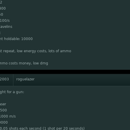
 2
400
50
 100/s
avelins
c
 holdable: 10000
st repeat, low energy costs, lots of ammo
mmo costs money, low dmg
 2003
roguelazer
ght for a gun:
aser
 500
1000 m/s
0000
 0.05 shots each second (1 shot per 20 seconds)