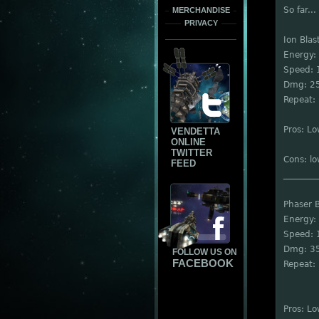
So far...
MERCHANDISE
PRIVACY
Ion Blas
Energy:
Speed: 
Dmg: 2
Repeat: 
Pros: L
VENDETTA
ONLINE
TWITTER
Cons: l
FEED
________
Phaser B
Energy:
Speed: 
Dmg: 3
FOLLOW US ON
FACEBOOK
Repeat: 
Pros: L