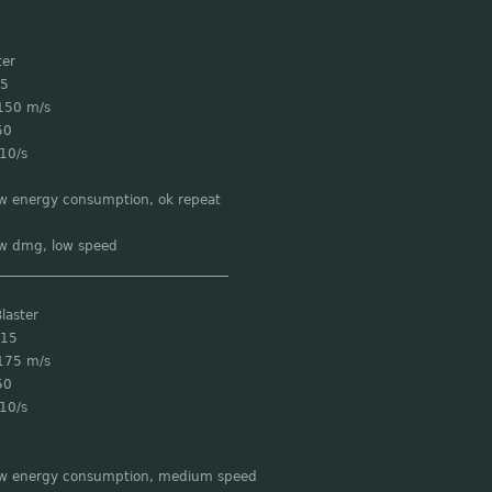
ter
 5
150 m/s
50
10/s
ow energy consumption, ok repeat
ow dmg, low speed
___________________________________
laster
 15
175 m/s
50
10/s
ow energy consumption, medium speed