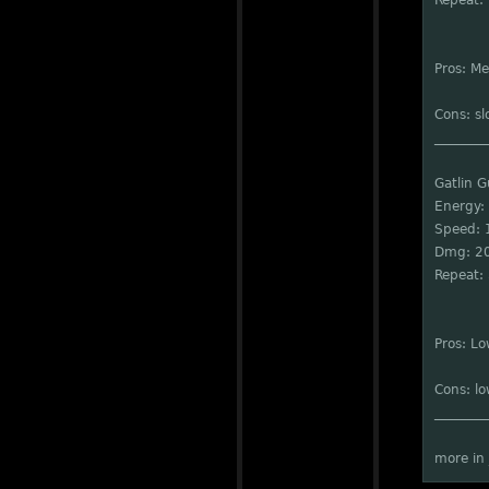
Repeat: 
Pros: M
Cons: sl
________
Gatlin 
Energy:
Speed: 
Dmg: 2
Repeat: 
Pros: L
Cons: l
________
more in 