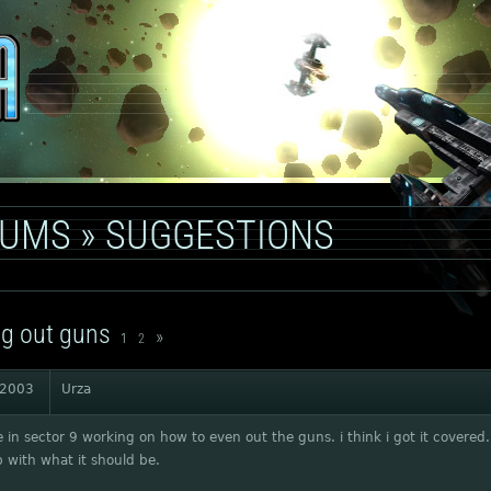
RUMS
»
SUGGESTIONS
g out guns
»
1
2
 2003
Urza
re in sector 9 working on how to even out the guns. i think i got it covered. i
 with what it should be.