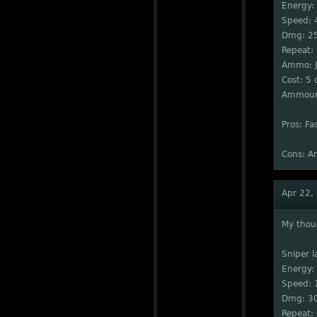
Energy:
Speed: 
Dmg: 2
Repeat:
Ammo: J
Cost: 5 
Ammount
Pros: Fa
Cons: A
Apr 22,
My thou
Sniper l
Energy:
Speed: 
Dmg: 3
Repeat: