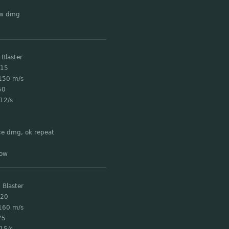
ow dmg
___________________________________
 Blaster
 15
150 m/s
50
12/s
ce dmg, ok repeat
low
___________________________________
 Blaster
 20
160 m/s
75