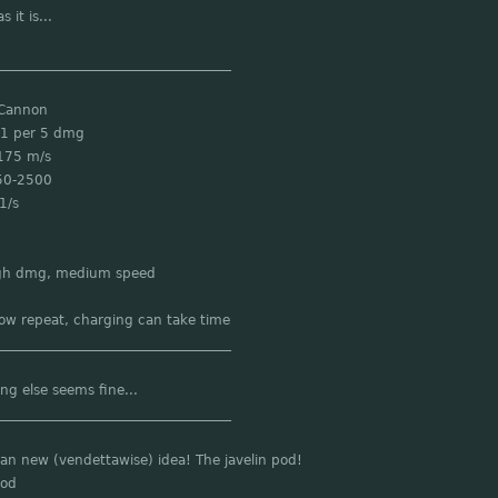
s it is...
___________________________________
 Cannon
 1 per 5 dmg
175 m/s
50-2500
1/s
igh dmg, medium speed
low repeat, charging can take time
___________________________________
ng else seems fine...
___________________________________
an new (vendettawise) idea! The javelin pod!
Pod