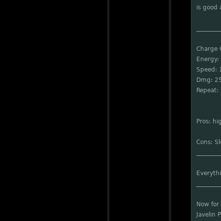
is good a
________
Charge
Energy:
Speed: 
Dmg: 2
Repeat: 
Pros: h
Cons: S
________
Everythi
________
Now for 
Javelin 