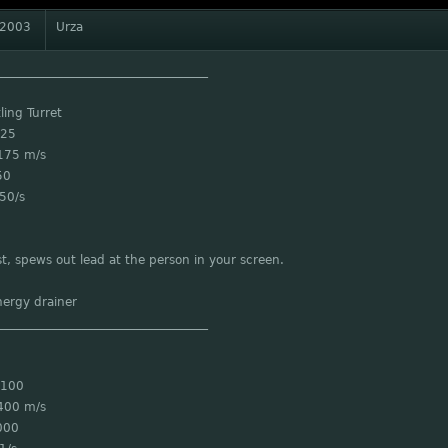
 2003
Urza
___________________________________
ling Turret
 25
175 m/s
50
50/s
st, spews out lead at the person in your screen.
nergy drainer
___________________________________
 100
400 m/s
000