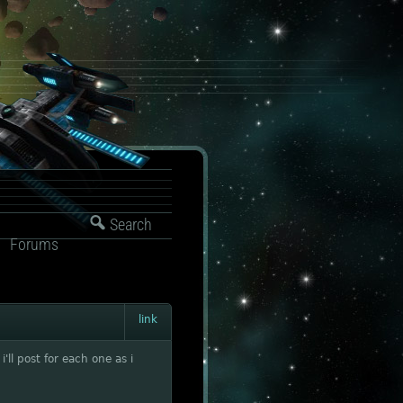
Search
Forums
link
'll post for each one as i