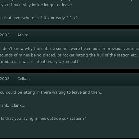
you should stay inside longer or leave.
s that somewhere in 3.0.x or early 3.1.x?
 2003
Arolte
I don't know why the outside sounds were taken out. In previous versions 
sounds of mines being placed, or rocket hitting the hull of the station etc.
updates or was it intentionally taken out?
 2003
Celkan
you could be sitting in there waiting to leave and then...
lank...clank...
 Is that you laying mines outside sc7 station?"