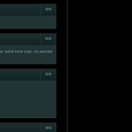
link
link
t for some time now, no wonder
link
link