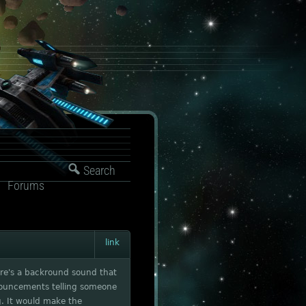
Search
Forums
link
here's a backround sound that
nnouncements telling someone
. It would make the