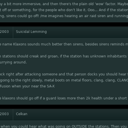
 a bit more immersive, and then there's the plain old 'wow' factor. Mayb
it off or something, for the people who don't like it. Ooo... And if the stati
g, sirens could go off! /me imagines hearing an air raid siren and running 
 2003
Suicidal Lemming
he name Klaxons sounds much better then sirens, besides sirens reminds 
stations should creak and groan, if the station has unknown inhabitants
urrying around.
ock right after attacking someone and that person docks you should hear
 going to the right slowly, metal boots on metal floors, clang, clang, CLAN
 Fusion when your near the SA-X
e klaxons should go off if a guard loses more then 2k health under a shor
 2003
Celkan
it when you could hear what was going on OUTSIDE the stations. Then you