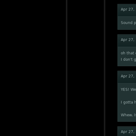
Apr 27,
Sound p
Apr 27,
oh that 
I don't 
Apr 27,
YES! We 
I gotta 
Whew. Is
Apr 27,