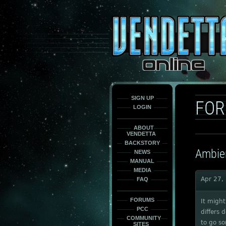
This
is
only
here
to
force
load
the
font
face
fonts.
SIGN UP
FO
LOGIN
ABOUT
VENDETTA
BACKSTORY
Ambien
NEWS
MANUAL
MEDIA
Apr 27,
FAQ
FORUMS
It might
PCC
differs 
COMMUNITY
to go s
SITES