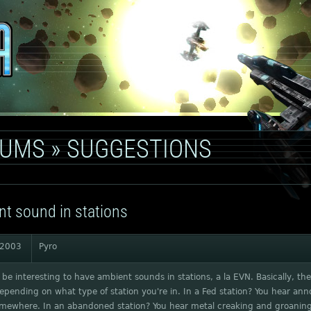
RUMS
»
SUGGESTIONS
t sound in stations
 2003
Pyro
 be interesting to have ambient sounds in stations, a la EVN. Basically, t
depending on what type of station you're in. In a Fed station? You hear a
omewhere. In an abandoned station? You hear metal creaking and groaning