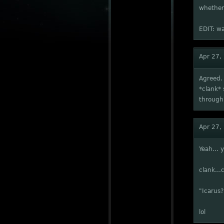
whether 
EDIT: wa
Apr 27,
Agreed. 
*clank* 
through 
Apr 27,
Yeah... 
clank...c
"Icarus?
lol