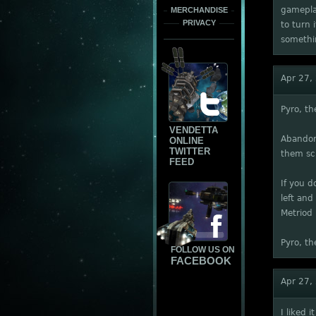
gameplay
MERCHANDISE
PRIVACY
to turn 
somethin
Apr 27,
Pyro, t
VENDETTA
Abandon 
ONLINE
TWITTER
them sc
FEED
If you d
left and
Metriod
Pyro, th
FOLLOW US ON
FACEBOOK
Apr 27,
I liked 