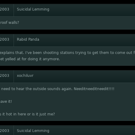
 2003
Suicidal Lemming
roof walls?
 2003
Rabid Panda
explains that. I've been shooting stations trying to get them to come ou
get yelled at for doing it anymore.
 2003
xochiluvr
need to hear the outside sounds again. Needitneeditneedit!!!!
have it!
 it hot in here or is it just me?
 2003
Suicidal Lemming