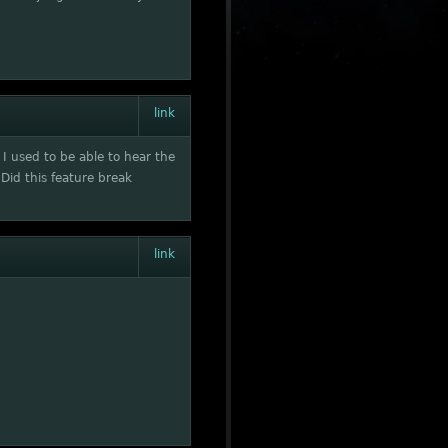
link
I used to be able to hear the
 Did this feature break
link