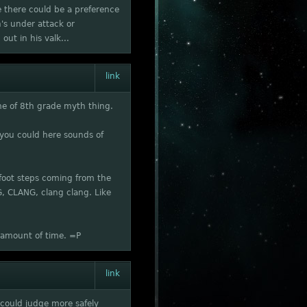
e there could be a preference
on's under attack or
out in his valk...
link
me of 8th grade myth thing.
 you could here sounds of
 foot steps coming from the
G, CLANG, clang clang. Like
t amount of time. =P
link
 could judge more safely