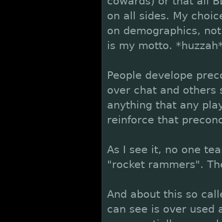
cowards) or that all B
on all sides. My choi
on demographics, not 
is my motto. *huzzah
People develope preco
over chat and others s
anything that any play
reinforce that precon
As I see it, no one te
"rocket rammers". The
And about this so cal
can see is over used 