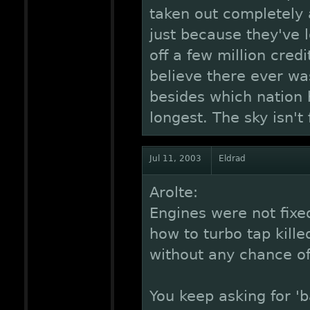
taken out completely 
just because they've 
off a few million cred
believe there ever w
besides which nation 
longest. The sky isn't
Jul 11, 2003
Eldrad
Arolte:
Engines were not fixe
how to turbo tap kill
without any chance o
You keep asking for '