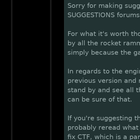
Sorry for making sugge
SUGGESTIONS forums, 
For what it's worth t
by all the rocket ram
simply because the gam
In regards to the eng
previous version and n
stand by and see all 
can be sure of that.
If you're suggesting t
probably reread what 
fix CTF, which is a pa