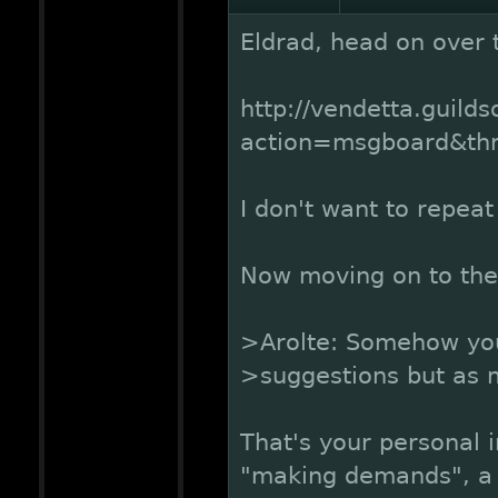
Eldrad, head on over 
http://vendetta.guild
action=msgboard&t
I don't want to repeat
Now moving on to the
>Arolte: Somehow yo
>suggestions but as
That's your personal i
"making demands", a l