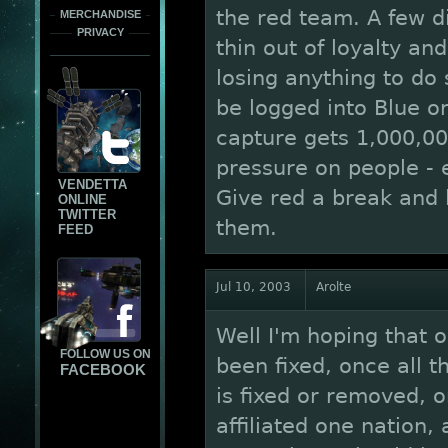
the red team. A few d
MERCHANDISE
PRIVACY
thin out of loyalty an
losing anything to do
be logged into Blue or
capture gets 1,000,000
pressure on people - 
VENDETTA
Give red a break and 
ONLINE
TWITTER
them.
FEED
Jul 10, 2003
Arolte
Well I'm hoping that 
FOLLOW US ON
been fixed, once all 
FACEBOOK
is fixed or removed, o
affiliated one nation