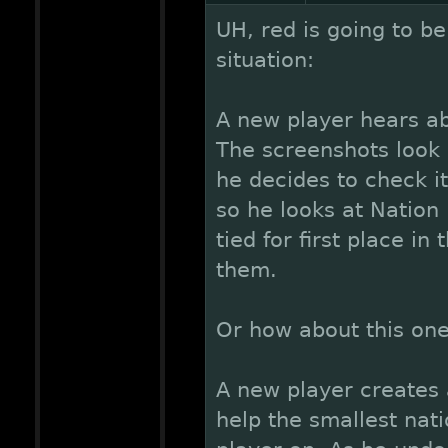
UH, red is going to be
situation:
A new player hears ab
The screenshots look p
he decides to check i
so he looks at Nation
tied for first place in
them.
Or how about this on
A new player creates
help the smallest nati