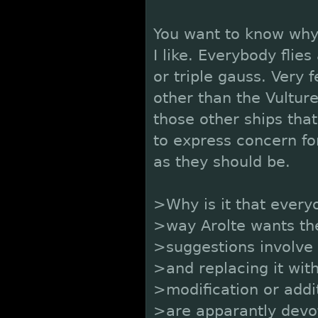
You want to know why
I like. Everybody flies
or triple gauss. Very 
other than the Vultu
those other ships tha
to express concern fo
as they should be.
>Why is it that every
>way Arolte wants th
>suggestions involve 
>and replacing it with
>modification or addi
>are apparantly devo