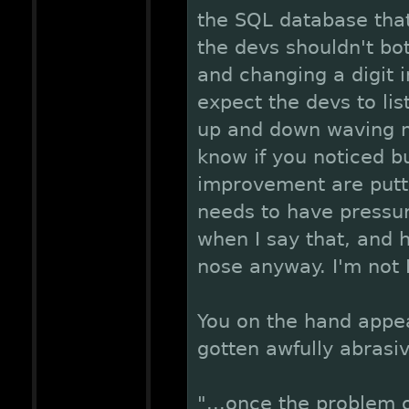
the SQL database that
the devs shouldn't bot
and changing a digit i
expect the devs to lis
up and down waving m
know if you noticed bu
improvement are putt
needs to have pressure 
when I say that, and he
nose anyway. I'm not 
You on the hand appe
gotten awfully abrasi
"...once the problem 