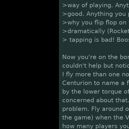
>way of playing. Anyt
>good. Anything you p
>why you flip flop on 
>dramatically (Rocket
> tapping is bad! Boos
Now you're on the bor
couldn't help but not
I fly more than one no
Centurion to name a f
by the lower torque o
concerned about that.
problem. Fly around o
the game) when the Ve
how many players you 