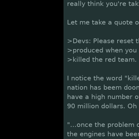
really think you're ta
Let me take a quote of
>Devs: Please reset 
>produced when you ca
>killed the red team.
I notice the word "kil
nation has beem doome
have a high number of 
90 million dollars. O
"...once the problem 
the engines have been