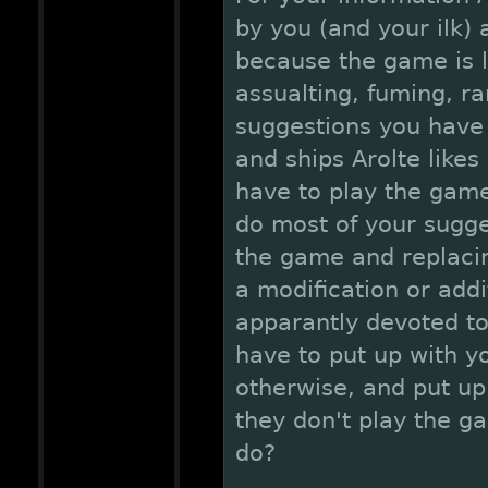
by you (and your ilk)
because the game is le
assualting, fuming, ra
suggestions you have 
and ships Arolte likes
have to play the gam
do most of your sugge
the game and replacin
a modification or add
apparantly devoted t
have to put up with y
otherwise, and put up
they don't play the g
do?