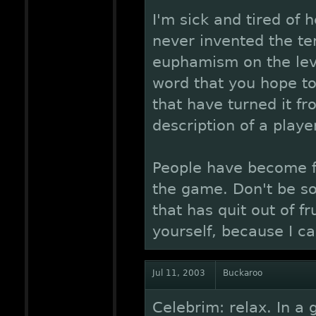
I'm sick and tired of 
never invented the ter
euphamism on the leve
word that you hope to
that have turned it fr
description of a player
People have become fr
the game. Don't be so
that has quit out of f
yourself, because I ca
Jul 11, 2003
Buckaroo
Celebrim: relax. In a