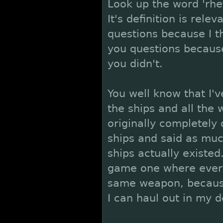
Look up the word 'rhet
It's definition is rele
questions because I t
you questions becaus
you didn't.
You well know that I'
the ships and all the
originally completely
ships and said as mu
ships actually existe
game one where every
same weapon, because
I can haul out in my 