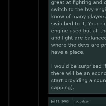
great at fighting and 
switch to the hvy eng
know of many players
switched to it. Your ri
engine used but all th
and light are balance
where the devs are pr
have a place.
I would be surprised if
there will be an econ
start providing a sou
capping).
Jul 11, 2003
roguelazer