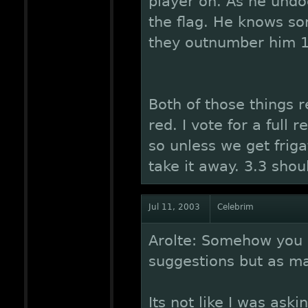
player on. As he undo
the flag. He knows so
they outnumber him 12
Both of those things r
red. I vote for a ful
so unless we get friga
take it away. 3.3 shou
Jul 11, 2003
Celebrim
Arolte: Somehow you 
suggestions but as m
Its not like I was aski