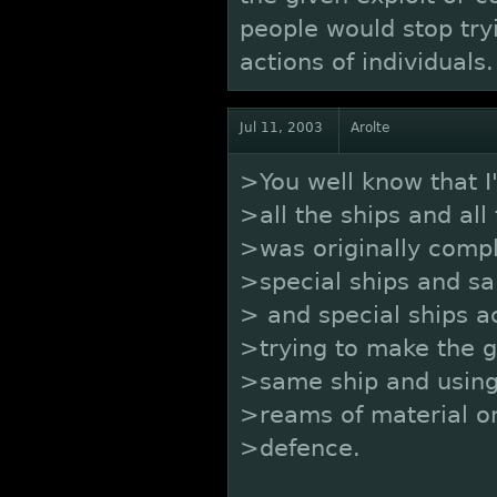
people would stop tryi
actions of individuals
Jul 11, 2003
Arolte
>You well know that I
>all the ships and all
>was originally compl
>special ships and s
> and special ships a
>trying to make the 
>same ship and using
>reams of material on
>defence.