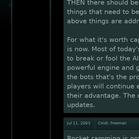
THEN there should be a
things that need to be 
above things are addre
For what it's worth ca
is now. Most of today
to break or fool the A
powerful engine and g
the bots that's the pr
players will continue 
their advantage. The 
updates.
Jul 11, 2003
Cmdr. Freeman
Rocket ramming is not