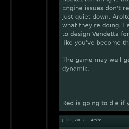
Engine issues don't re
Just quiet down, Arol
what they're doing. Le
to design Vendetta fo
like you've become th
The game may well g
dynamic.
Red is going to die if
Jul 11, 2003
Arolte