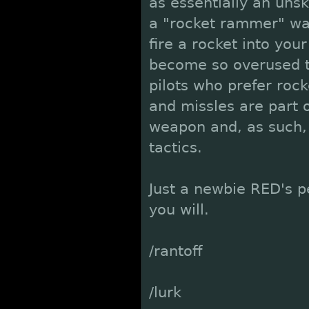
as essentially an uns
a "rocket rammer" w
fire a rocket into you
become so overused th
pilots who prefer roc
and missles are part 
weapon and, as such, s
tactics.
Just a newbie RED's pe
you will.
/rantoff
/lurk