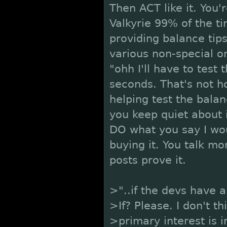
Then ACT like it. You'r
Valkyrie 99% of the t
providing balance tips
various non-special on
"ohh I'll have to test 
seconds. That's not ho
helping test the balan
you keep quiet about 
DO what you say I wou
buying it. You talk mo
posts prove it.
>"..if the devs have a
>If? Please. I don't t
>primary interest is i