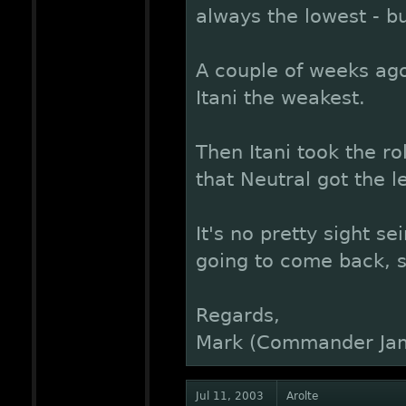
always the lowest - b
A couple of weeks ago
Itani the weakest.
Then Itani took the ro
that Neutral got the l
It's no pretty sight se
going to come back, so
Regards,
Mark (Commander Ja
Jul 11, 2003
Arolte