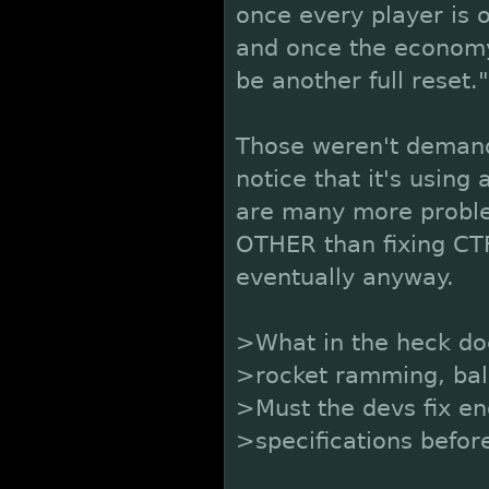
once every player is o
and once the economy
be another full reset."
Those weren't demands.
notice that it's using 
are many more proble
OTHER than fixing CTF
eventually anyway.
>What in the heck do
>rocket ramming, bala
>Must the devs fix en
>specifications befor