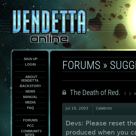
This
is
only
here
to
force
load
the
font
face
fonts.
SIGN UP
FORUMS
»
SUGG
LOGIN
ABOUT
VENDETTA
BACKSTORY
The Death of Red.
NEWS
»
1
2
MANUAL
MEDIA
FAQ
Jul 10, 2003
Celebrim
FORUMS
Devs: Please reset t
PCC
produced when you cap
COMMUNITY
SITES