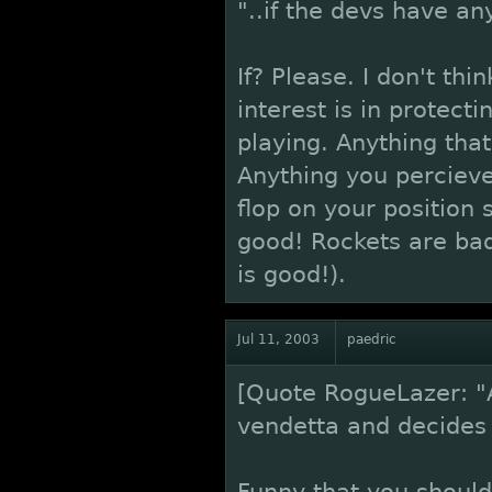
"..if the devs have any
If? Please. I don't th
interest is in protect
playing. Anything tha
Anything you percieve 
flop on your position 
good! Rockets are bad
is good!).
Jul 11, 2003
paedric
[Quote RogueLazer: "
vendetta and decides t