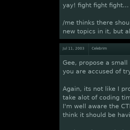
yay! fight fight fight...
/me thinks there shou
new topics in it, but 
Jul 11, 2003
Celebrim
Gee, propose a small 
you are accused of tr
Again, its not like I 
take alot of coding t
I'm well aware the CTF
think it should be hav