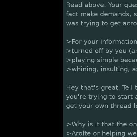
Read above. Your ques
fact make demands, so
was trying to get acro
>For your informatio
>turned off by you (a
>playing simple becau
>whining, insulting, 
Hey that's great. Tel
you're trying to star
get your own thread l
>Why is it that the o
>Arolte or helping we