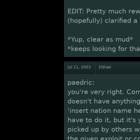
EDIT: Pretty much re
(hopefully) clarified a
*Yup, clear as mud*
*keeps looking for tha
Jul 11, 2003
Eldrad
paedric:
you're very right. Co
doesn't have anything
'insert nation name he
have to do it, but it's
picked up by others w
the given exploit or co