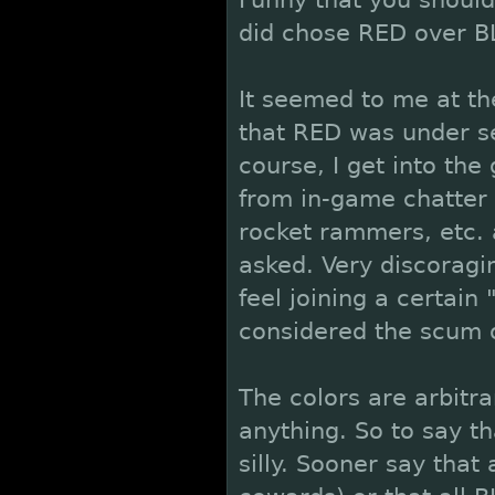
Funny that you should
did chose RED over BL
It seemed to me at th
that RED was under se
course, I get into th
from in-game chatter 
rocket rammers, etc. a
asked. Very discorag
feel joining a certain 
considered the scum 
The colors are arbitra
anything. So to say tha
silly. Sooner say that