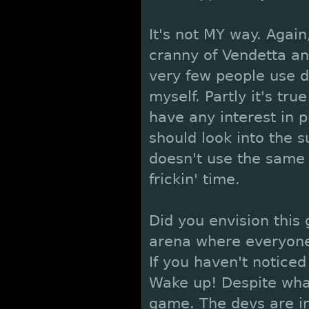
It's not MY way. Again
cranny of Vendetta and
very few people use do
myself. Partly it's tru
have any interest in p
should look into the 
doesn't use the same f
frickin' time.
Did you envision thi
arena where everyone
If you haven't noticed
Wake up! Despite what
game. The devs are in