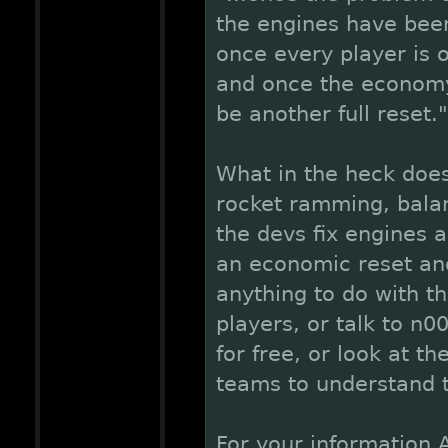
the engines have been
once every player is o
and once the economy
be another full reset."
What in the heck doe
rocket ramming, balan
the devs fix engines a
an economic reset and 
anything to do with th
players, or talk to n0
for free, or look at 
teams to understand t
For your information 