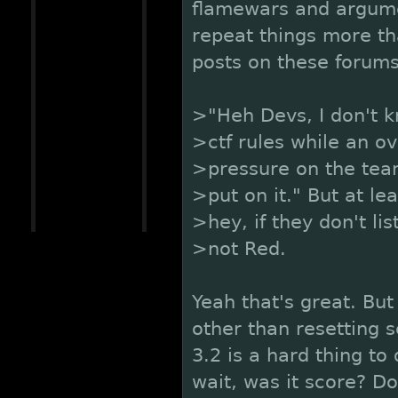
flamewars and argumen
repeat things more th
posts on these forums.
>"Heh Devs, I don't k
>ctf rules while an o
>pressure on the team
>put on it." But at lea
>hey, if they don't li
>not Red.
Yeah that's great. But
other than resetting 
3.2 is a hard thing to
wait, was it score? D