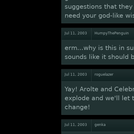
suggestions that they
need your god-like wi
Jul 11, 2003
HumpyThePenguin
erm...why is this in 
sounds like it should 
Jul 11, 2003
roguelazer
Yay! Arolte and Celebr
explode and we'll let
change!
Jul 11, 2003
genka