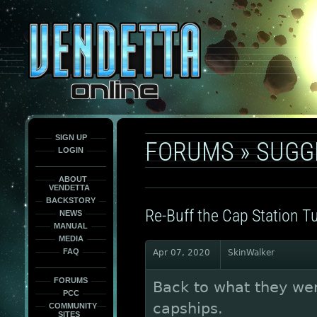
This
is
only
here
to
force
load
the
font
face
fonts.
SIGN UP
FORUMS
»
SUGG
LOGIN
ABOUT
VENDETTA
BACKSTORY
Re-Buff the Cap Station Tu
NEWS
MANUAL
MEDIA
FAQ
Apr 07, 2020
SkinWalker
FORUMS
Back to what they we
PCC
capships.
COMMUNITY
SITES