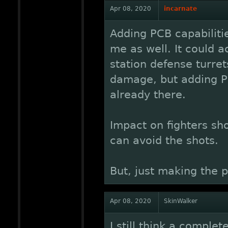
Apr 08, 2020
incarnate
Adding PCB capabiliti
me as well. It could a
station defense turret
damage, but adding PC
already there.
Impact on fighters sho
can avoid the shots.
But, just making the 
Apr 08, 2020
SkinWalker
I still think a complet