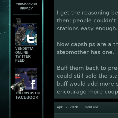
MERCHANDISE
PRIVACY
I get the reasoning b
then: people couldn't
stations easy enough.
Now capships are a th
VENDETTA
stepmother has one.
ONLINE
TWITTER
FEED
Buff them back to pre
could still solo the st
buff would add more s
encourage more coop
FOLLOW US ON
FACEBOOK
Apr 07, 2020
IronLord