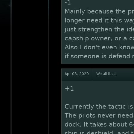
-1
Mainly because the p
longer need it this wa
just strengthen the id
capship owner, or a c
Also I don't even kno
if someone is defendin
Apr 08, 2020
We all float
+1
Currently the tactic 
The pilots never need 
dock. It takes about 6
ship is deshield, and 