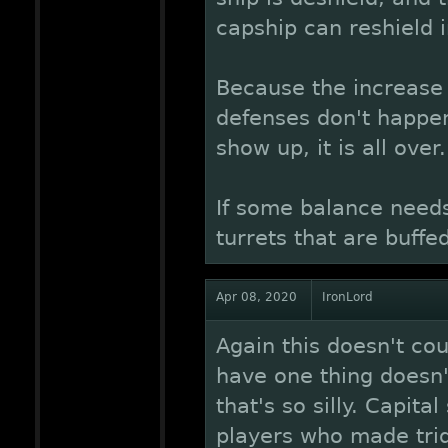
capship can reshield 
Because the increase i
defenses don't happe
show up, it is all over.
If some balance needs
turrets that are buffed
Apr 08, 2020
IronLord
Again this doesn't cou
have one thing doesn
that's so silly. Capita
players who made trid