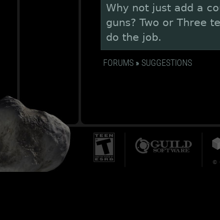
Why not just add a co
guns? Two or Three t
do the job.
FORUMS
»
SUGGESTIONS
© 