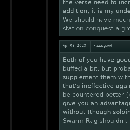
the verse need to incr
addition, it is my und
We should have mecha
station conquest a gro
Apr 08, 2020
Pizzasgood
Both of you have good 
buffed a bit, but prob
supplement them with
that's ineffective aga
be countered better (
give you an advantag
without (though soloi
Swarm Rag shouldn't b