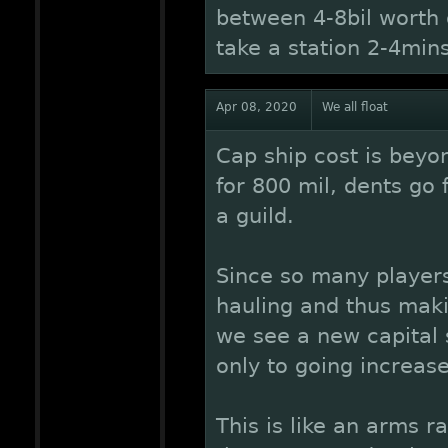
between 4-8bil worth 
take a station 2-4min
Apr 08, 2020
We all float
Cap ship cost is beyon
for 800 mil, dents go 
a guild.
Since so many player
hauling and thus maki
we see a new capital 
only to going increase
This is like an arms 