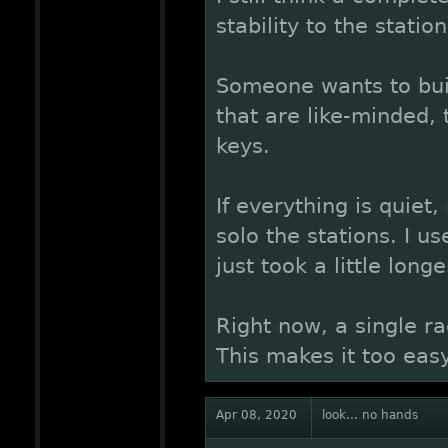
stability to the station
Someone wants to buil
that are like-minded,
keys.
If everything is quiet,
solo the stations. I us
just took a little longe
Right now, a single ra
This makes it too easy
Apr 08, 2020
look... no hands