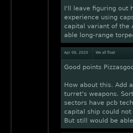
I'll leave figuring out
experience using caps
capital variant of th
able long-range torpe
Apr 08, 2020
We all float
Good points Pizzasgo
How about this. Add a
turret's weapons. Sort
sectors have pcb tech
capital ship could not 
But still would be able