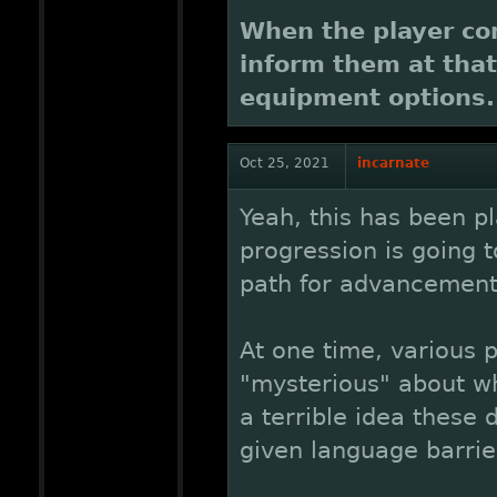
When the player co
inform them at that
equipment options.
Oct 25, 2021
incarnate
Yeah, this has been pl
progression is going 
path for advancement
At one time, various p
"mysterious" about wh
a terrible idea these 
given language barrier