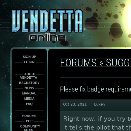
This
is
only
here
to
force
load
the
font
face
fonts.
SIGN UP
FORUMS
»
SUGG
LOGIN
ABOUT
VENDETTA
BACKSTORY
Please fix badge require
NEWS
MANUAL
MEDIA
FAQ
Oct 23, 2021
Luxen
FORUMS
Right now, if you try 
PCC
it tells the pilot tha
COMMUNITY
SITES