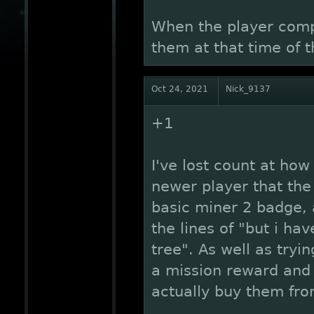
When the player compl
them at that time of 
Oct 24, 2021
Nick_9137
+1
I've lost count at how
newer player that th
basic miner 2 badge,
the lines of "but i ha
tree". As well as tryi
a mission reward and
actually buy them fr