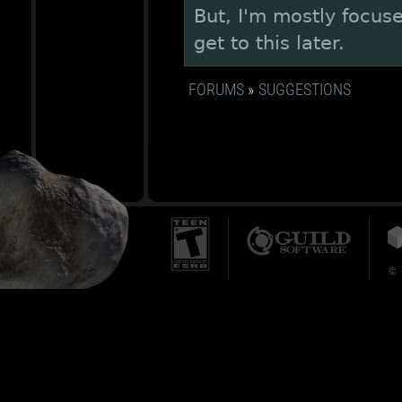
But, I'm mostly focuse
get to this later.
FORUMS
»
SUGGESTIONS
© 