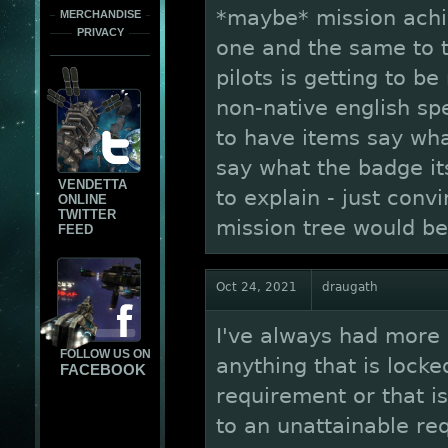
*maybe* mission ach
MERCHANDISE
PRIVACY
one and the same to t
pilots is getting to be
non-native english s
to have items say wh
say what the badge its
VENDETTA
to explain - just conv
ONLINE
TWITTER
mission tree would be 
FEED
Oct 24, 2021
draugath
I've always had more o
FOLLOW US ON
anything that is lock
FACEBOOK
requirement or that i
to an unattainable re