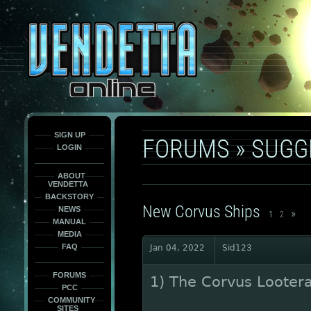
This
is
only
here
to
force
load
the
font
face
fonts.
SIGN UP
FORUMS
»
SUGG
LOGIN
ABOUT
VENDETTA
BACKSTORY
New Corvus Ships
NEWS
»
1
2
MANUAL
MEDIA
FAQ
Jan 04, 2022
Sid123
FORUMS
1) The Corvus Looter
PCC
COMMUNITY
SITES