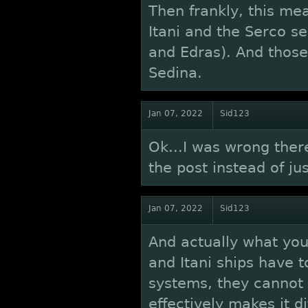
Then frankly, this me
Itani and the Serco se
and Edras). And those
Sedina.
Jan 07, 2022
Sid123
Ok...I was wrong there
the post instead of ju
Jan 07, 2022
Sid123
And actually what you
and Itani ships have 
systems, they cannot a
effectively makes it d