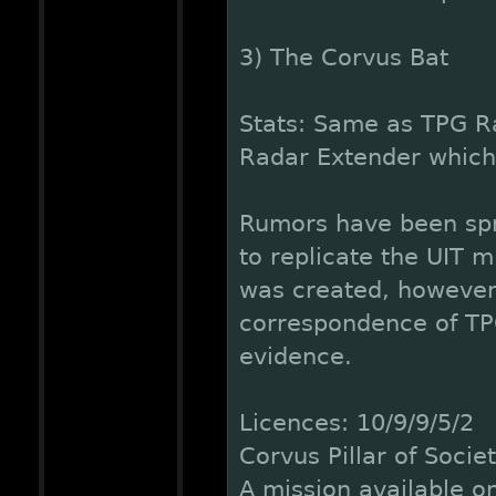
3) The Corvus Bat
Stats: Same as TPG R
Radar Extender whic
Rumors have been spr
to replicate the UIT m
was created, however,
correspondence of TPG
evidence.
Licences: 10/9/9/5/2
Corvus Pillar of Socie
A mission available on