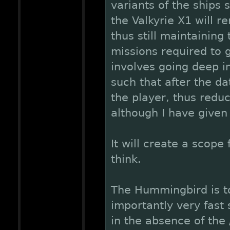
variants of the ship
the Valkyrie X1 will r
thus still maintaining
missions required to g
involves going deep in
such that after the da
the player, thus redu
although I have given 
It will create a scope
think.
The Hummingbird is to
importantly very fast 
in the absence of th