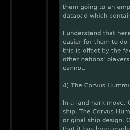
them going to an empt
datapad which contain
I understand that her
easier for them to do
this is offset by the 
other nations' players
cannot.
4) The Corvus Hummi
In a landmark move, C
ship. The Corvus Hum
original ship design. 
that it has been made