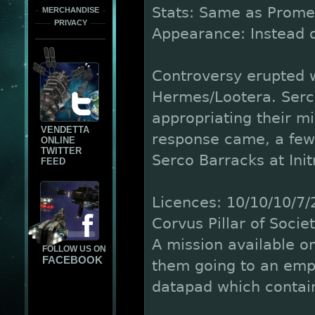
Stats: Same as Prome
MERCHANDISE
PRIVACY
Appearance: Instead of
Controversy erupted 
Hermes/Lootera. Serc
appropriating their mil
VENDETTA
response came, a few
ONLINE
TWITTER
Serco Barracks at Ini
FEED
Licences: 10/10/10/7/
Corvus Pillar of Societ
A mission available on
FOLLOW US ON
FACEBOOK
them going to an empt
datapad which contain