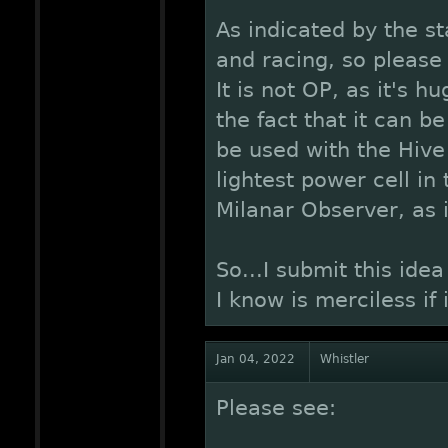
As indicated by the sta
and racing, so please 
It is not OP, as it's 
the fact that it can be
be used with the Hive
lightest power cell in
Milanar Observer, as i
So...I submit this id
I know is merciless if 
Jan 04, 2022
Whistler
Please see: