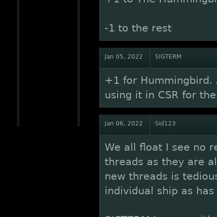
-1 to the rest
Jan 05, 2022
SIGTERM
+1 for Hummingbird. A
using it in CSR for t
Jan 06, 2022
Sid123
We all float I see no r
threads as they are al
new threads is tediou
individual ship as h