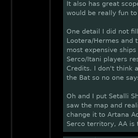
It also has great scop
would be really fun to
One detail I did not fi
Lootera/Hermes and th
most expensive ships 
Serco/Itani players re
Credits. I don't think
the Bat so no one says
Oh and I put Setalli S
saw the map and realis
change it to Artana Aq
Serco territory, AA is 