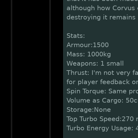
although how Corvus 
destroying it remains
Stats:
Armour:1500
Mass: 1000kg
Weapons: 1 small
Thrust: I'm not very fa
for player feedback on
Spin Torque: Same pr
Volume as Cargo: 50c
Storage:None
Top Turbo Speed:270 
Turbo Energy Usage: 