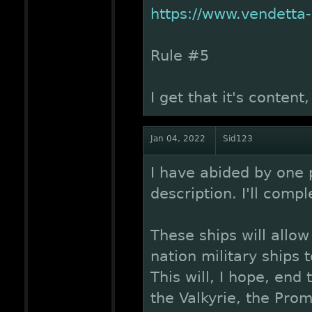
https://www.vendetta
Rule #5
I get that it's content
Jan 04, 2022
Sid123
I have abided by one 
description. I'll comp
These ships will allo
nation military ships 
This will, I hope, end
the Valkyrie, the Pro