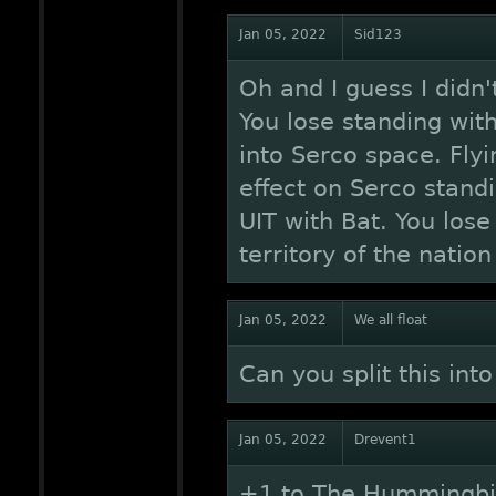
Jan 05, 2022
Sid123
Oh and I guess I didn'
You lose standing wit
into Serco space. Flyi
effect on Serco standi
UIT with Bat. You lose 
territory of the natio
Jan 05, 2022
We all float
Can you split this int
Jan 05, 2022
Drevent1
+1 to The Hummingbir