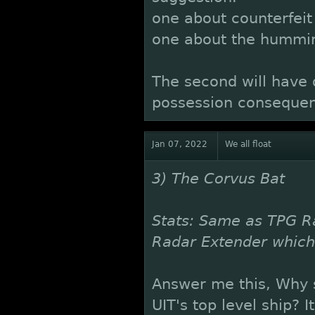
one about counterfeit 
one about the hummin
The second will have
possession consequenc
Jan 07, 2022
We all float
3) The Corvus Bat
Stats: Same as TPG R
Radar Extender whic
Answer me this, Why s
UIT's top level ship? 