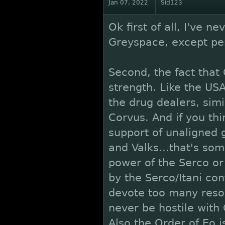
Jan 07, 2022
Sid123
Ok first of all, I've n
Greyspace, except per
Second, the fact that 
strength. Like the U
the drug dealers, simil
Corvus. And if you th
support of unaligned 
and Valks...that's som
power of the Serco or I
by the Serco/Itani con
devote too many resou
never be hostile with
Also the Order of Eo i