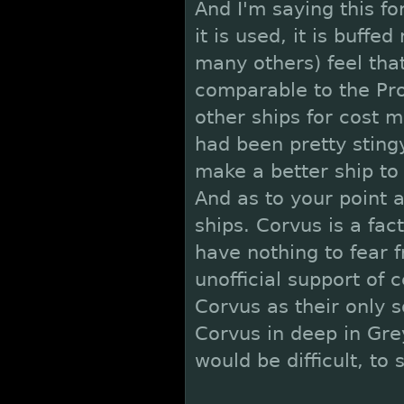
And I'm saying this for
it is used, it is buff
many others) feel that
comparable to the Pro
other ships for cost m
had been pretty sting
make a better ship to
And as to your point 
ships. Corvus is a fa
have nothing to fear 
unofficial support of 
Corvus as their only 
Corvus in deep in Gre
would be difficult, to 