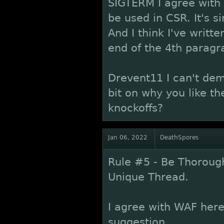
SIGTERM I agree with 
be used in CSR. It's 
And I think I've writte
end of the 4th paragr
Drevent11 I can't dem
bit on why you like t
knockoffs?
Jan 06, 2022
DeathSpores
Rule #5 - Be Thorough
Unique Thread.
I agree with WAF here,
suggestion.