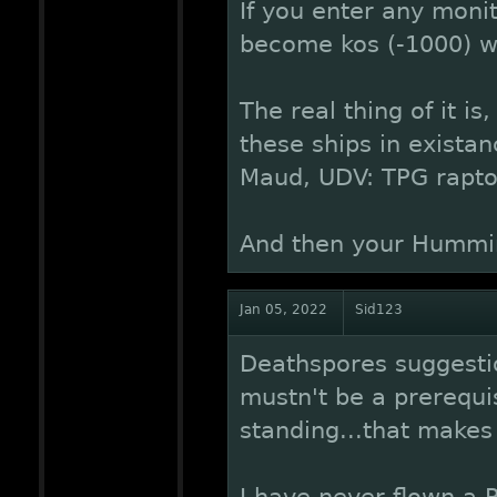
If you enter any moni
become kos (-1000) wi
The real thing of it is
these ships in existan
Maud, UDV: TPG rapto
And then your Hummin
Jan 05, 2022
Sid123
Deathspores suggestio
mustn't be a prerequis
standing...that makes