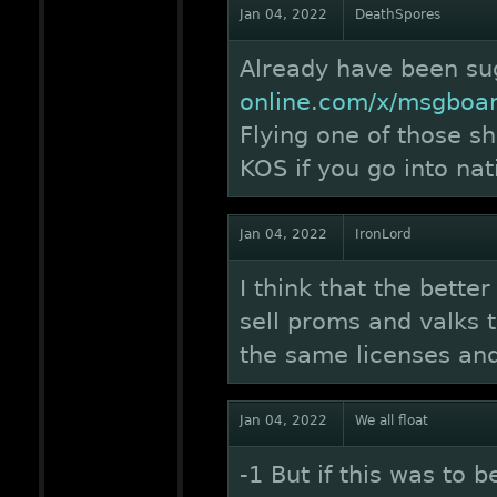
Jan 04, 2022
DeathSpores
Already have been s
online.com/x/msgboa
Flying one of those s
KOS if you go into na
Jan 04, 2022
IronLord
I think that the bette
sell proms and valks 
the same licenses and
Jan 04, 2022
We all float
-1 But if this was to