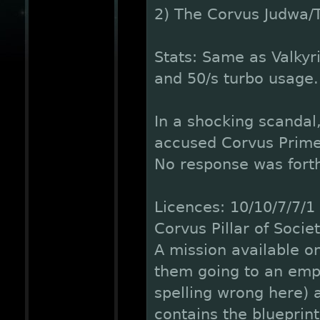
2) The Corvus Judwa/
Stats: Same as Valkyr
and 50/s turbo usage.
In a shocking scandal
accused Corvus Prime o
No response was fort
Licences: 10/10/7/7/1
Corvus Pillar of Socie
A mission available on
them going to an empt
spelling wrong here) 
contains the blueprint