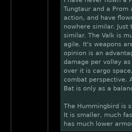
I have never flown a P
Tungtaur and a Prom ar
action, and have flown
nowhere similar. Just
similar. The Valk is 
agile. It's weapons ar
opinion is an advanta
damage per volley as
over it is cargo space
combat perspective. A
Bat is only as a balan
The Hummingbird is sig
It is smaller, much fa
has much lower armo