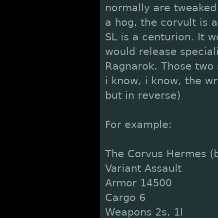
normally are tweaked 
a hog, the corvult is
SL is a centurion. It
would release special
Ragnarok. Those two s
i know, i know, the wra
but in reverse)
For example:
The Corvus Hermes (b
Variant Assault
Armor 14500
Cargo 6
Weapons 2s, 1l