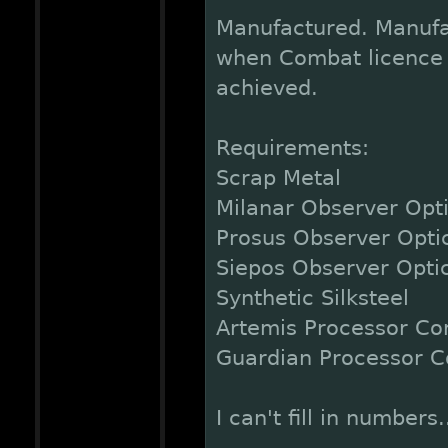
Manufactured. Manufa
when Combat licence 1
achieved.
Requirements:
Scrap Metal
Milanar Observer Opt
Prosus Observer Opti
Siepos Observer Opti
Synthetic Silksteel
Artemis Processor Co
Guardian Processor C
I can't fill in numbers