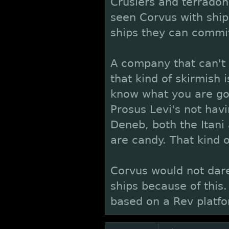
Crusiers and terrado
seen Corvus with ship
ships they can commit 
A company that can't 
that kind of skirmish i
know what you are go
Prosus Levi's not havin
Deneb, both the Itani
are candy. That kind 
Corvus would not dare
ships because of this
based on a Rev platfo