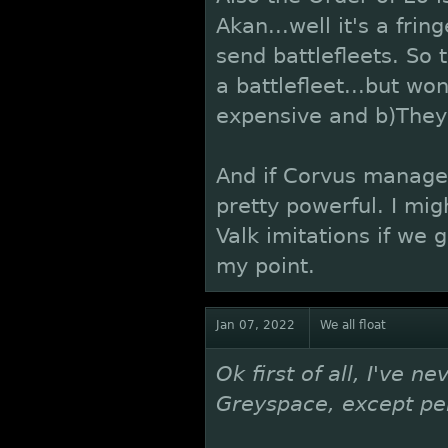
Akan...well it's a fri
send battlefleets. So
a battlefleet...but wo
expensive and b)They 
And if Corvus manages 
pretty powerful. I mig
Valk imitations if we g
my point.
Jan 07, 2022
We all float
Ok first of all, I've n
Greyspace, except per