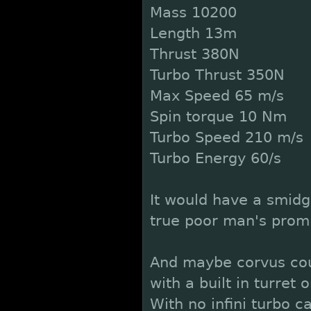
Mass 10200
Length 13m
Thrust 380N
Turbo Thrust 350N
Max Speed 65 m/s
Spin torque 10 Nm
Turbo Speed 210 m/s
Turbo Energy 60/s
It would have a smidg
true poor man's prom
And maybe corvus cou
with a built in turret
With no infini turbo c