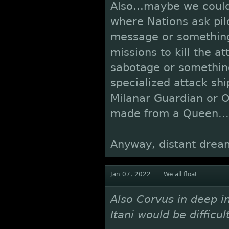
Also...maybe we could
where Nations ask pilo
message or something
missions to kill the at
sabotage or somethi
specialized attack sh
Milanar Guardian or O
made from a Queen...
Anyway, distant drea
Jan 07, 2022
We all float
Also Corvus in deep i
Itani would be difficul