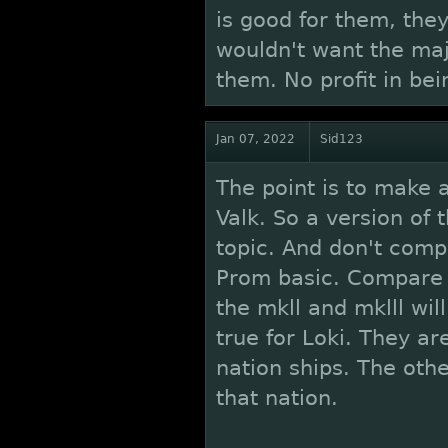
is good for them, the
wouldn't want the maj
them. No profit in bei
Jan 07, 2022
Sid123
The point is to make 
Valk. So a version of 
topic. And don't comp
Prom basic. Compare 
the mkll and mklll wil
true for Loki. They ar
nation ships. The othe
that nation.