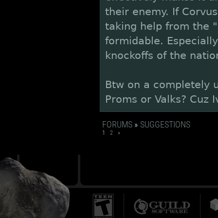
their enemy. If Corvu
taking help from the "
formidable. Especially
knockoffs of the natio
Btw on a completely u
Proms or Valks? Cuz I
FORUMS
»
SUGGESTIONS
1
2
»