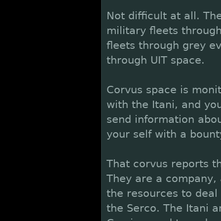
Not difficult at all. T
military fleets through
fleets through grey e
through UIT space.
Corvus space is monit
with the Itani, and you
send information about
your self with a boun
That corvus reports thi
They are a company, a
the resources to deal 
the Serco. The Itani 