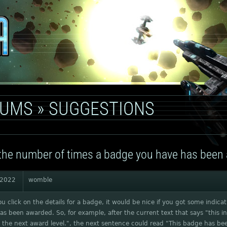
RUMS
»
SUGGESTIONS
he number of times a badge you have has been
 2022
womble
 click on the details for a badge, it would be nice if you got some indic
s been awarded. So, for example, after the current text that says "this 
 the next award level.", the next sentence could read "This badge has b