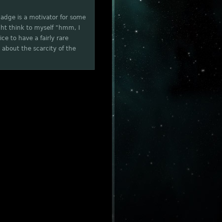
 badge is a motivator for some
ght think to myself "hmm, I
e to have a fairly rare
 about the scarcity of the