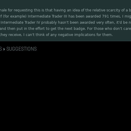
nale for requesting this is that having an idea of the relative scarcity of a
If (for example) Intermediate Trader III has been awarded 791 times, I mi
Intermediate Trader IV probably hasn't been awarded very often, it'd be nic
nd then put in the effort to get the next badge. For those who don't care
hey receive, I can't think of any negative implications for them.
S
»
SUGGESTIONS