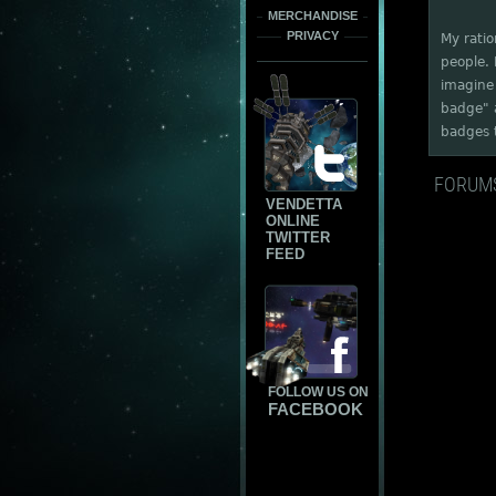
MERCHANDISE
PRIVACY
My ratio
people. 
imagine 
badge" a
badges t
FORUM
VENDETTA
ONLINE
TWITTER
FEED
FOLLOW US ON
FACEBOOK