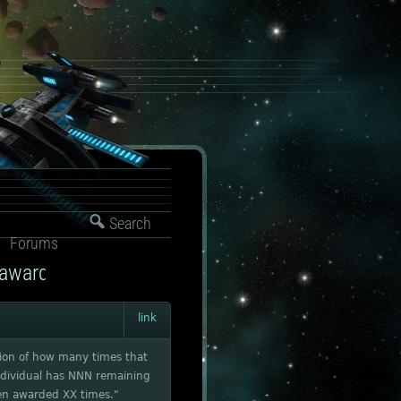
Search
Forums
 awarded
link
ation of how many times that
individual has NNN remaining
een awarded XX times."