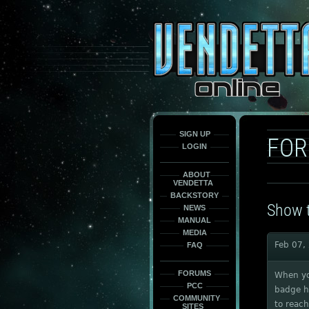
This
is
only
here
to
force
load
the
font
face
fonts.
SIGN UP
FO
LOGIN
ABOUT
VENDETTA
BACKSTORY
Show t
NEWS
MANUAL
MEDIA
Feb 07,
FAQ
FORUMS
When you
PCC
badge ha
COMMUNITY
to reach
SITES