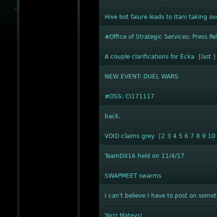
Hive bot faiure leads to Itani taking o
#Office of Strategic Services: Press Re
A couple clarifications for Ecka
[
last
]
NEW EVENT: DUEL WARS
#OSS: CI171117
back.
VOID claims grey
[
2
3
4
5
6
7
8
9
10
TeamDX16 held on 11/4/17
SWAPMEET swarms
I can't believe I have to post on someth
Yarrr Mateys!