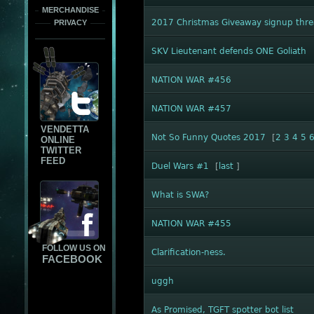
MERCHANDISE
2017 Christmas Giveaway signup thr
PRIVACY
SKV Lieutenant defends ONE Goliath
NATION WAR #456
NATION WAR #457
VENDETTA
Not So Funny Quotes 2017
[
2
3
4
5
ONLINE
TWITTER
FEED
Duel Wars #1
[
last
]
What is SWA?
NATION WAR #455
FOLLOW US ON
Clarification-ness.
FACEBOOK
uggh
As Promised, TGFT spotter bot list