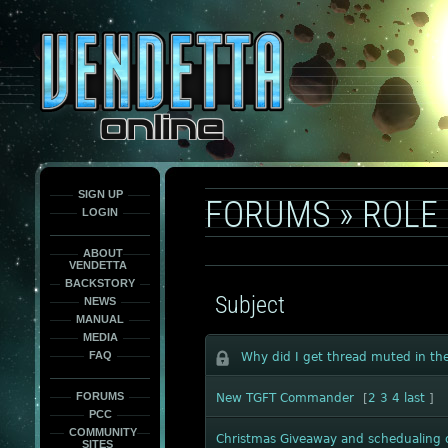
This
is
only
here
to
force
load
the
font
face
fonts.
SIGN UP
FORUMS
»
ROLE 
LOGIN
ABOUT
VENDETTA
BACKSTORY
Subject
NEWS
MANUAL
MEDIA
FAQ
Why did I get thread muted in the
FORUMS
New TGFT Commander
[
2
3
4
last
]
PCC
COMMUNITY
Christmas Giveaway and schedualing
SITES