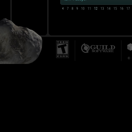
«
7
8
9
10
11
12
13
14
15
16
17
© 