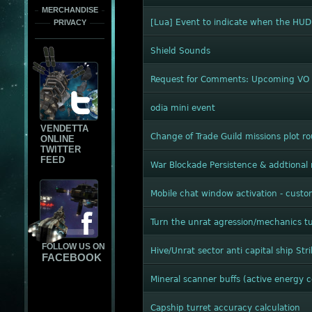
MERCHANDISE
[Lua] Event to indicate when the HUD
PRIVACY
Shield Sounds
Request for Comments: Upcoming VO c
odia mini event
VENDETTA
Change of Trade Guild missions plot ro
ONLINE
TWITTER
FEED
War Blockade Persistence & addtional
Mobile chat window activation - custo
Turn the unrat agression/mechanics t
FOLLOW US ON
Hive/Unrat sector anti capital ship Str
FACEBOOK
Mineral scanner buffs (active energy
Capship turret accuracy calculation