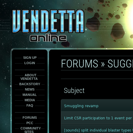
This
is
only
here
to
force
load
the
font
face
fonts.
SIGN UP
FORUMS
»
SUGG
LOGIN
ABOUT
VENDETTA
BACKSTORY
Subject
NEWS
MANUAL
MEDIA
FAQ
Smuggling revamp
FORUMS
Limit CSR participation to 1 event pe
PCC
COMMUNITY
[sounds] split individual blaster typ
SITES