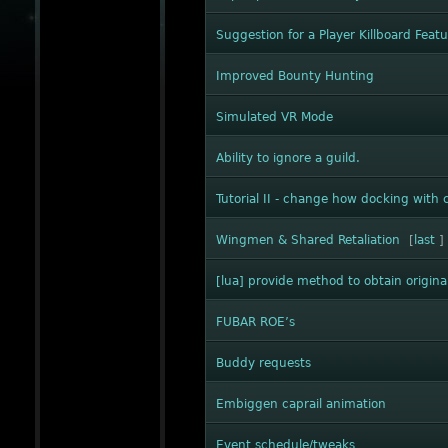
Suggestion for a Player Killboard Feat
Improved Bounty Hunting
Simulated VR Mode
Ability to ignore a guild.
Tutorial II - change how docking with c
Wingmen & Shared Retaliation
[
last
]
[lua] provide method to obtain origina
FUBAR ROE’s
Buddy requests
Embiggen caprail animation
Event schedule/tweaks