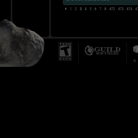
«
1
2
3
4
5
6
7
8
472
473
474
4
© 