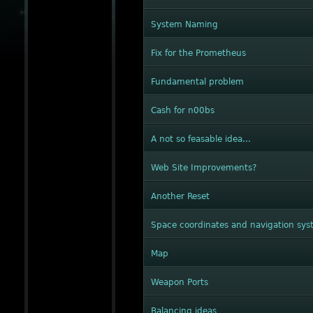
System Naming
Fix for the Prometheus
Fundamental problem
Cash for n00bs
A not so feasable idea...
Web Site Improvements?
Another Reset
Space coordinates and navigation sy
Map
Weapon Ports
Balancing ideas