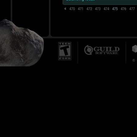
«
470
471
472
473
474
475
476
477
© 