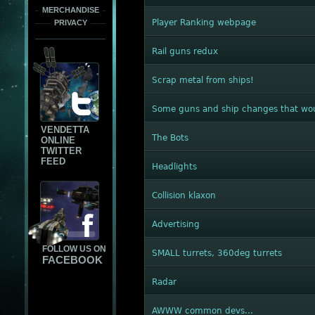
MERCHANDISE
Player Ranking webpage
PRIVACY
Rail guns redux
Scrap metal from ships!
Some guns and ship changes that wou
VENDETTA
The Bots
ONLINE
TWITTER
FEED
Headlights
Collision klaxon
Advertising
FOLLOW US ON
SMALL turrets, 360deg turrets
FACEBOOK
Radar
AWWW common devs...