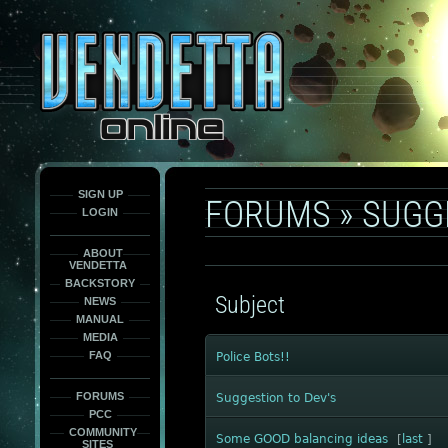
This
is
only
here
to
force
load
the
font
face
fonts.
SIGN UP
FORUMS
»
SUGG
LOGIN
ABOUT
VENDETTA
BACKSTORY
Subject
NEWS
MANUAL
MEDIA
FAQ
Police Bots!!
FORUMS
Suggestion to Dev's
PCC
COMMUNITY
Some GOOD balancing ideas
[
last
]
SITES